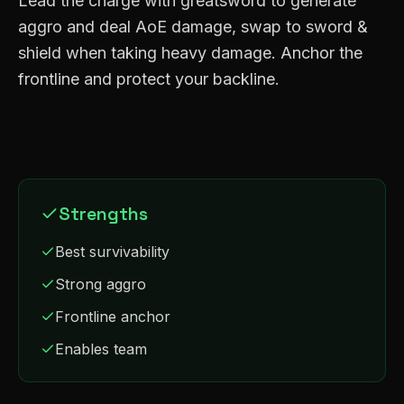
Lead the charge with greatsword to generate
aggro and deal AoE damage, swap to sword &
shield when taking heavy damage. Anchor the
frontline and protect your backline.
Strengths
Best survivability
Strong aggro
Frontline anchor
Enables team