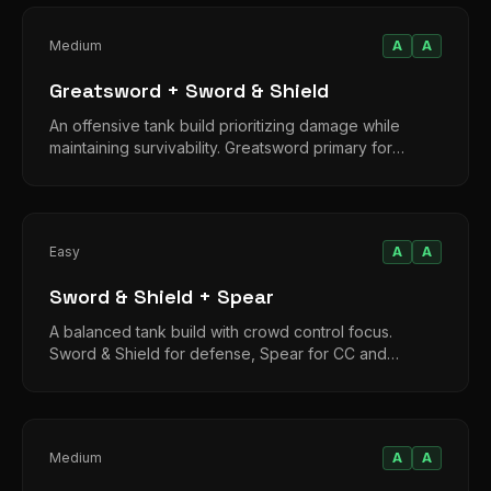
Medium
A
A
Greatsword + Sword & Shield
An offensive tank build prioritizing damage while
maintaining survivability. Greatsword primary for
aggression, shield for emergencies.
Easy
A
A
Sword & Shield + Spear
A balanced tank build with crowd control focus.
Sword & Shield for defense, Spear for CC and
moderate damage in extended fights.
Medium
A
A