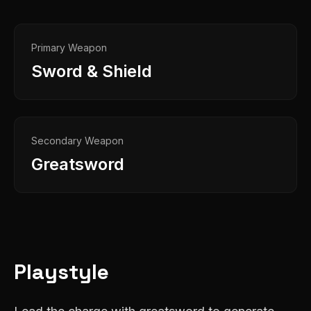
Primary Weapon
Sword & Shield
Secondary Weapon
Greatsword
Playstyle