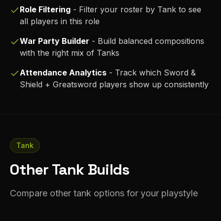
Role Filtering
- Filter your roster by
Tank
to see
all players in this role
War Party Builder
- Build balanced compositions
with the right mix of
Tank
s
Attendance Analytics
- Track which
Sword &
Shield + Greatsword
players show up consistently
Tank
Other Tank Builds
Compare other tank options for your playstyle