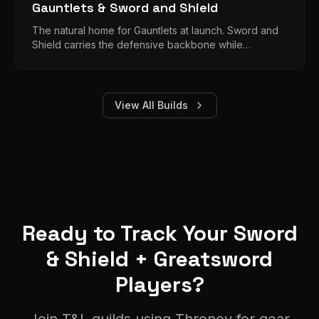
Gauntlets & Sword and Shield
The natural home for Gauntlets at launch. Sword and
Shield carries the defensive backbone while
Gauntlets adds close-range pressure, turning a pure
tank into a bruiser that punishes anyone who dives
the backline.
View All Builds
Ready to Track Your
Sword
& Shield + Greatsword
Players?