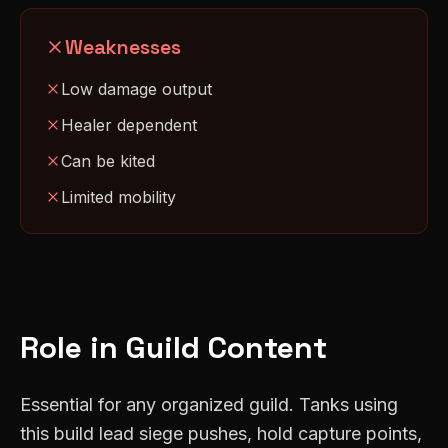
Weaknesses
Low damage output
Healer dependent
Can be kited
Limited mobility
Role in Guild Content
Essential for any organized guild. Tanks using
this build lead siege pushes, hold capture points,