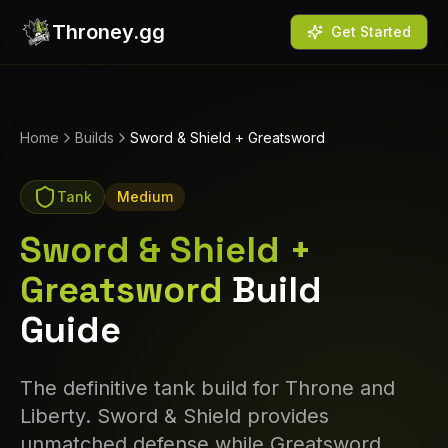
Throney.gg
Get Started
Home
Builds
Sword & Shield + Greatsword
Tank
Medium
Sword & Shield +
Greatsword
Build
Guide
The definitive tank build for Throne and
Liberty. Sword & Shield provides
unmatched defense while Greatsword