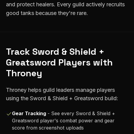
and protect healers. Every guild actively recruits
good tanks because they're rare.
Track
Sword & Shield +
Greatsword
Players with
Throney
Throney helps guild leaders manage players
using the
Sword & Shield + Greatsword
build:
Gear Tracking
- See every
Sword & Shield +
Greatsword
player's combat power and gear
score from screenshot uploads