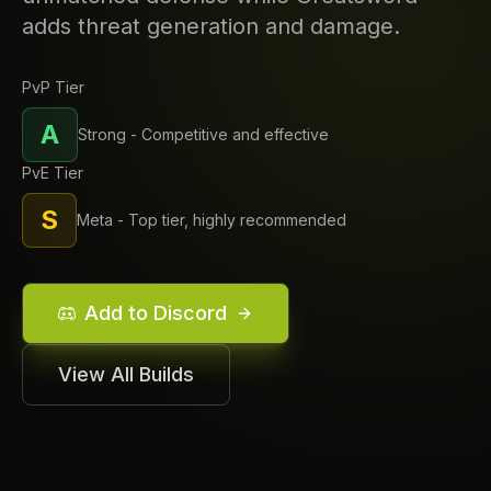
adds threat generation and damage.
PvP Tier
A
Strong - Competitive and effective
PvE Tier
S
Meta - Top tier, highly recommended
Add to Discord
View All Builds