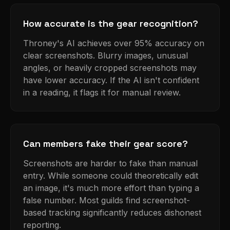
How accurate is the gear recognition?
Throney's AI achieves over 95% accuracy on
clear screenshots. Blurry images, unusual
angles, or heavily cropped screenshots may
have lower accuracy. If the AI isn't confident
in a reading, it flags it for manual review.
Can members fake their gear score?
Screenshots are harder to fake than manual
entry. While someone could theoretically edit
an image, it's much more effort than typing a
false number. Most guilds find screenshot-
based tracking significantly reduces dishonest
reporting.