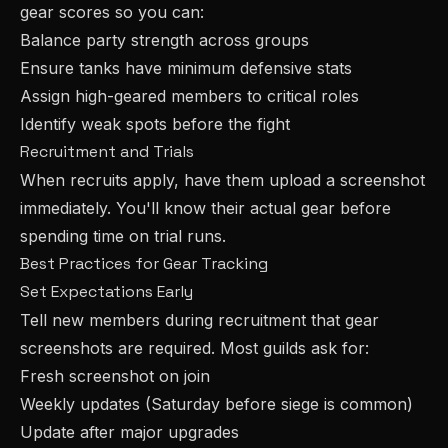
gear scores so you can:
Balance party strength across groups
Ensure tanks have minimum defensive stats
Assign high-geared members to critical roles
Identify weak spots before the fight
Recruitment and Trials
When recruits apply, have them upload a screenshot
immediately. You'll know their actual gear before
spending time on trial runs.
Best Practices for Gear Tracking
Set Expectations Early
Tell new members during recruitment that gear
screenshots are required. Most guilds ask for:
Fresh screenshot on join
Weekly updates (Saturday before siege is common)
Update after major upgrades