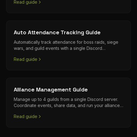
Read guide
Auto Attendance Tracking Guide
Automatically track attendance for boss raids, siege
wars, and guild events with a single Discord
command.
Read guide
Alliance Management Guide
Manage up to 4 guilds from a single Discord server.
Coordinate events, share data, and run your alliance
efficiently.
Read guide