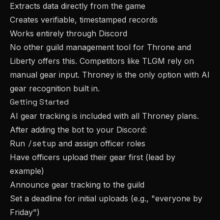
Extracts data directly from the game
Creates verifiable, timestamped records
Works entirely through Discord
No other guild management tool for Throne and
Liberty offers this. Competitors like TLGM rely on
manual gear input. Throney is the only option with AI
gear recognition built in.
Getting Started
AI gear tracking is included with all Throney plans.
After adding the bot to your Discord:
/setup
Run
and assign officer roles
Have officers upload their gear first (lead by
example)
Announce gear tracking to the guild
Set a deadline for initial uploads (e.g., "everyone by
Friday")