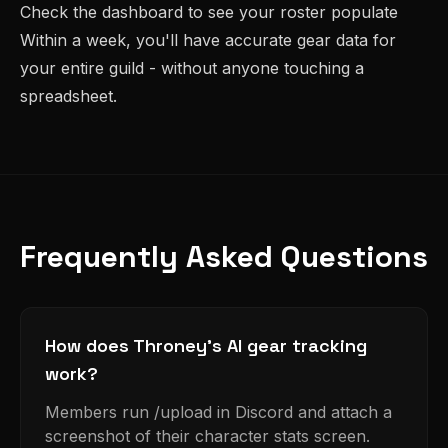
Check the dashboard to see your roster populate
Within a week, you'll have accurate gear data for
your entire guild - without anyone touching a
spreadsheet.
Frequently Asked Questions
How does Throney's AI gear tracking
work?
Members run /upload in Discord and attach a
screenshot of their character stats screen.