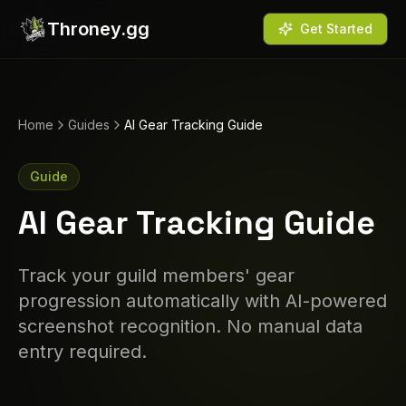
Throney.gg
Get Started
Home
Guides
AI Gear Tracking Guide
Guide
AI Gear Tracking Guide
Track your guild members' gear
progression automatically with AI-powered
screenshot recognition. No manual data
entry required.