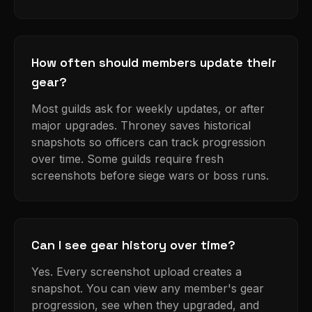
How often should members update their
gear?
Most guilds ask for weekly updates, or after
major upgrades. Throney saves historical
snapshots so officers can track progression
over time. Some guilds require fresh
screenshots before siege wars or boss runs.
Can I see gear history over time?
Yes. Every screenshot upload creates a
snapshot. You can view any member's gear
progression, see when they upgraded, and