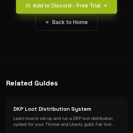
Add to Discord - Free Trial
Back to Home
Related Guides
DKP Loot Distribution System
Learn how to set up and run a DKP loot distribution
system for your Throne and Liberty guild. Fair loot
distribution without the drama.