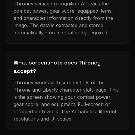
Throney's image recognition AI reads the
combat power, gear score, equipped items,
and character information directly from the
image. The data is extracted and stored
automatically - no manual entry required.
What screenshots does Throney
accept?
Throney works with screenshots of the
Throne and Liberty character stats page. This
is the screen showing your combat power,
gear score, and equipment. Full-screen or
cropped both work. The AI handles different
resolutions and UI scales.