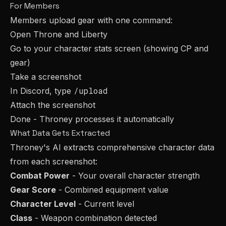
For Members
Members upload gear with one command:
Open Throne and Liberty
Go to your character stats screen (showing CP and
gear)
Take a screenshot
/upload
In Discord, type
Attach the screenshot
Done - Throney processes it automatically
What Data Gets Extracted
Throney's AI extracts comprehensive character data
from each screenshot:
Combat Power
- Your overall character strength
Gear Score
- Combined equipment value
Character Level
- Current level
Class
- Weapon combination detected