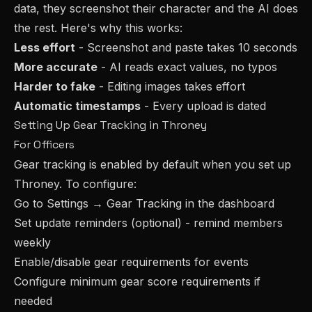
data, they screenshot their character and the AI does
the rest. Here's why this works:
Less effort
- Screenshot and paste takes 10 seconds
More accurate
- AI reads exact values, no typos
Harder to fake
- Editing images takes effort
Automatic timestamps
- Every upload is dated
Setting Up Gear Tracking in Throney
For Officers
Gear tracking is enabled by default when you set up
Throney. To configure:
Go to Settings → Gear Tracking in the dashboard
Set update reminders (optional) - remind members
weekly
Enable/disable gear requirements for events
Configure minimum gear score requirements if
needed