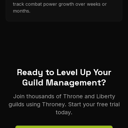
track combat power growth over weeks or
months.
Ready to Level Up Your
Guild Management?
Join thousands of Throne and Liberty
guilds using Throney. Start your free trial
today.