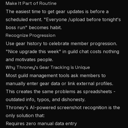
Make It Part of Routine
The easiest time to get gear updates is before a
scheduled event. "Everyone /upload before tonight's
boss run" becomes habit.
Recognize Progression
Use gear history to celebrate member progression.
"Nice upgrade this week" in guild chat costs nothing
and motivates people.
Why Throney's Gear Tracking is Unique
Most guild management tools ask members to
manually enter gear data or link external profiles.
This creates the same problems as spreadsheets -
outdated info, typos, and dishonesty.
Throney's AI-powered screenshot recognition is the
only solution that:
Requires zero manual data entry