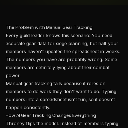
The Problem with Manual Gear Tracking
Every guild leader knows this scenario: You need
accurate gear data for siege planning, but half your
members haven't updated the spreadsheet in weeks.
The numbers you have are probably wrong. Some
members are definitely lying about their combat
power.
Manual gear tracking fails because it relies on
members to do work they don't want to do. Typing
numbers into a spreadsheet isn't fun, so it doesn't
happen consistently.
How AI Gear Tracking Changes Everything
Throney flips the model. Instead of members typing