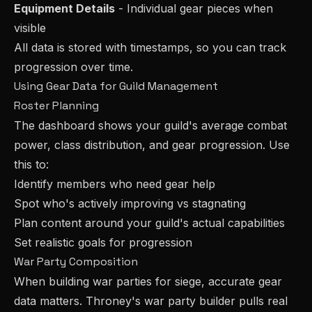
Equipment Details
- Individual gear pieces when
visible
All data is stored with timestamps, so you can track
progression over time.
Using Gear Data for Guild Management
Roster Planning
The dashboard shows your guild's average combat
power, class distribution, and gear progression. Use
this to:
Identify members who need gear help
Spot who's actively improving vs stagnating
Plan content around your guild's actual capabilities
Set realistic goals for progression
War Party Composition
When building war parties for siege, accurate gear
data matters. Throney's war party builder pulls real