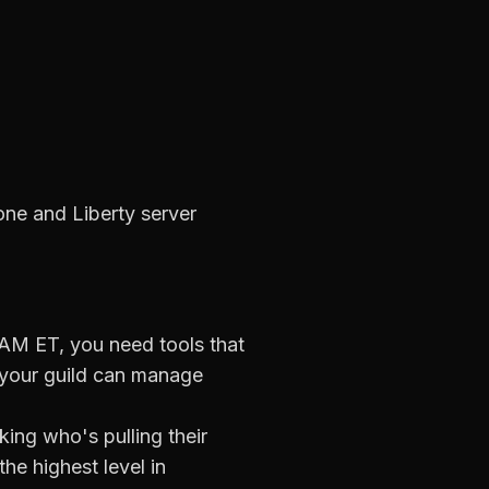
one and Liberty server
 AM ET
, you need tools that
your guild can manage
ing who's pulling their
he highest level in