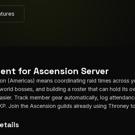
atures
ent for
Ascension
Server
ion
(
Americas
) means coordinating raid times across y
world bosses, and building a roster that can hold its o
easier. Track member gear automatically, log attenda
DKP. Join the
Ascension
guilds already using Throney to
etails