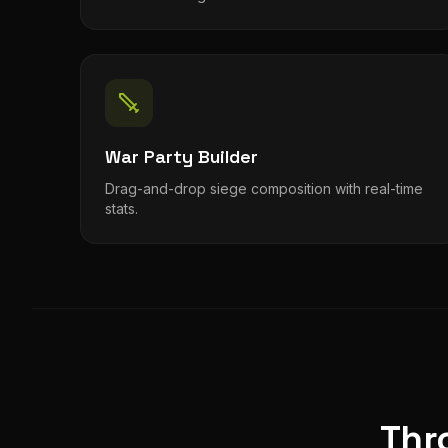
War Party Builder
Drag-and-drop siege composition with real-time
stats.
Thr