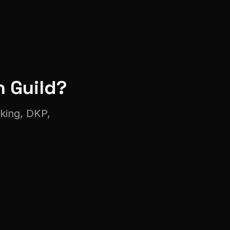
n
Guild?
cking, DKP,