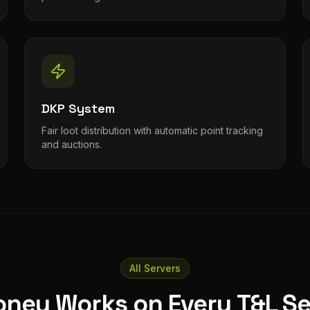
DKP System
Fair loot distribution with automatic point tracking
and auctions.
All Servers
oney Works on Every T&L Se