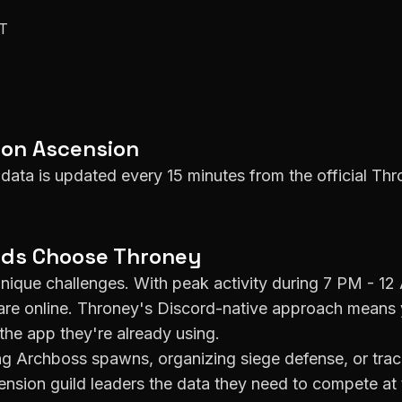
ET
 on
Ascension
data is updated every 15 minutes from the official Thr
lds Choose Throney
nique challenges. With peak activity during
7 PM - 12
e online. Throney's Discord-native approach means 
the app they're already using.
g Archboss spawns, organizing siege defense, or track
ension
guild leaders the data they need to compete at t