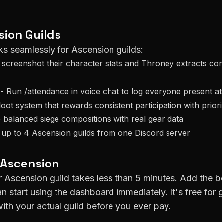
sion
Guilds
ks seamlessly for
Ascension
guilds:
creenshot their character stats and Throney extracts co
- Run /attendance in voice chat to log everyone present a
loot system that rewards consistent participation with prior
 balanced siege compositions with real gear data
 up to 4
Ascension
guilds from one Discord server
Ascension
ur
Ascension
guild takes less than 5 minutes. Add the b
an start using the dashboard immediately. It's free for 
ith your actual guild before you ever pay.