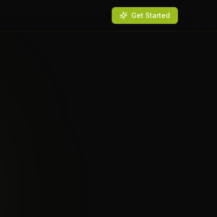
Get Started