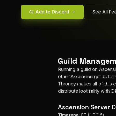
Add to Discord
See All Fe
Guild Managem
Running a guild on
Ascens
other
Ascension
guilds for 
Throney makes all of this 
distribute loot fairly with 
Ascension
Server D
Timezone:
ET (UTC-5)