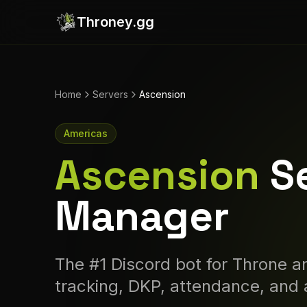
Throney.gg
Home
Servers
Ascension
Americas
Ascension
S
Manager
The #1 Discord bot for Throne an
tracking, DKP, attendance, and