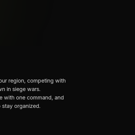
our region, competing with
wn in siege wars.
nce with one command, and
 stay organized.