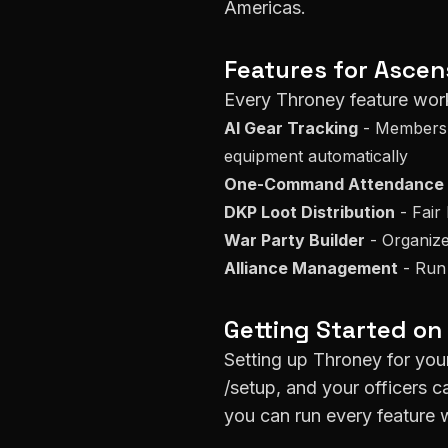
Americas
.
Features for
Ascen
Every Throney feature wor
AI Gear Tracking
- Members s
equipment automatically
One-Command Attendance
DKP Loot Distribution
- Fair 
War Party Builder
- Organize
Alliance Management
- Run
Getting Started on
Setting up Throney for yo
/setup, and your officers c
you can run every feature w