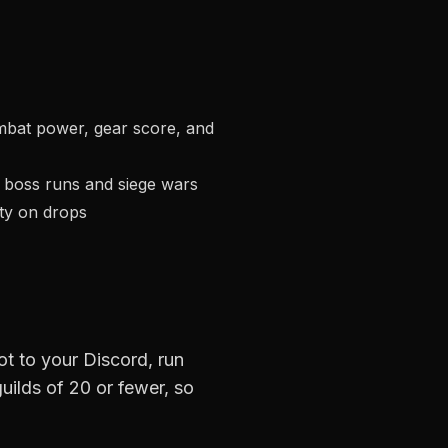
mbat power, gear score, and
t boss runs and siege wars
ity on drops
ot to your Discord, run
guilds of 20 or fewer, so