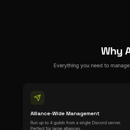
Why A
Everything you need to manage 
Alliance-Wide Management
Run up to 4 guilds from a single Discord server.
Perfect for large alliances.