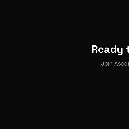
Ready t
Join
Asce