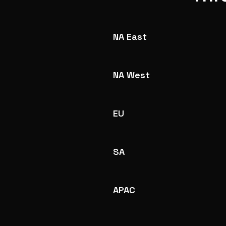
NA East
NA West
EU
SA
APAC