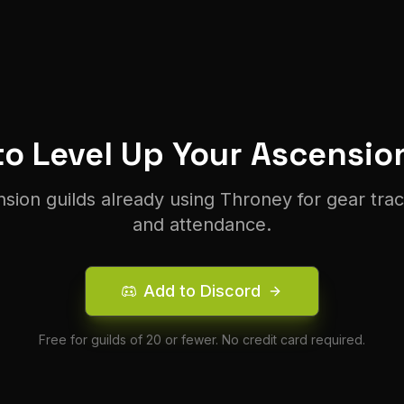
o Level Up Your
Ascensio
nsion
guilds already using Throney for gear tra
and attendance.
Add to Discord
Free for guilds of 20 or fewer. No credit card required.