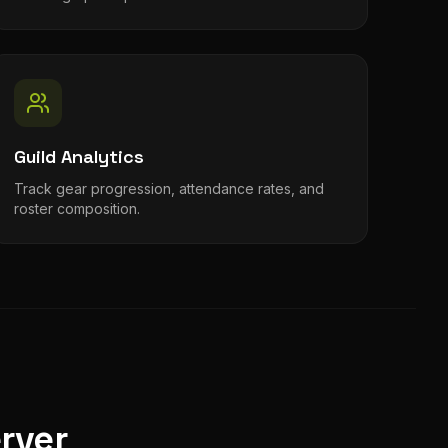
Guild Analytics
Track gear progression, attendance rates, and
roster composition.
rver