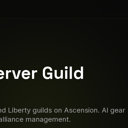
erver Guild
d Liberty guilds on
Ascension
. AI gear
 alliance management.