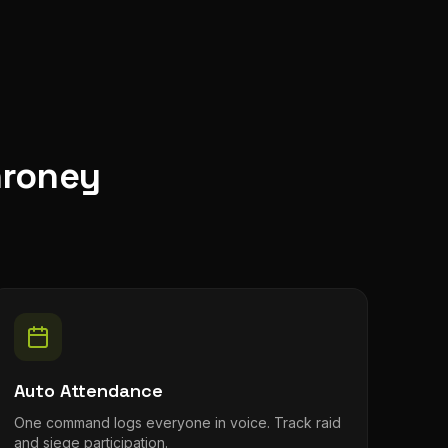
hroney
Auto Attendance
One command logs everyone in voice. Track raid
and siege participation.