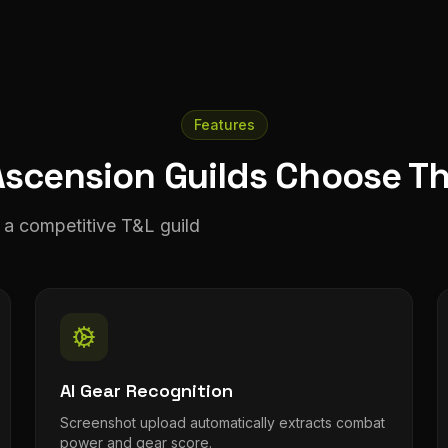
Features
scension Guilds Choose T
a competitive T&L guild
AI Gear Recognition
Screenshot upload automatically extracts combat
power and gear score.