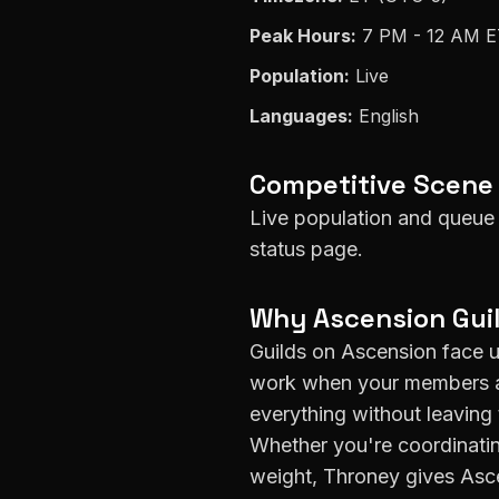
Peak Hours:
7 PM - 12 AM 
Population:
Live
Languages:
English
Competitive Scene
Live population and queue 
status page.
Why
Ascension
Gui
Guilds on
Ascension
face u
work when your members ar
everything without leaving 
Whether you're coordinatin
weight, Throney gives
Asc