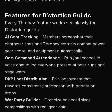
Features for
Distortion
Guilds
Every Throney feature works seamlessly for
Distortion
guilds:
AI Gear Tracking
- Members screenshot their
character stats and Throney extracts combat power,
gear score, and equipment automatically
One-Command Attendance
- Run /attendance in
voice chat to log everyone present at boss runs and
siege wars
DKP Loot Distribution
- Fair loot system that
rewards consistent participation with priority on
drops
War Party Builder
- Organize balanced siege
compositions with real gear data