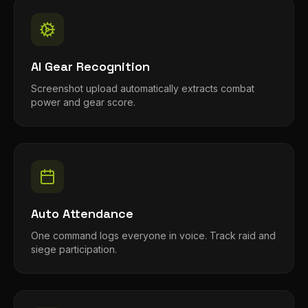
AI Gear Recognition
Screenshot upload automatically extracts combat
power and gear score.
Auto Attendance
One command logs everyone in voice. Track raid and
siege participation.