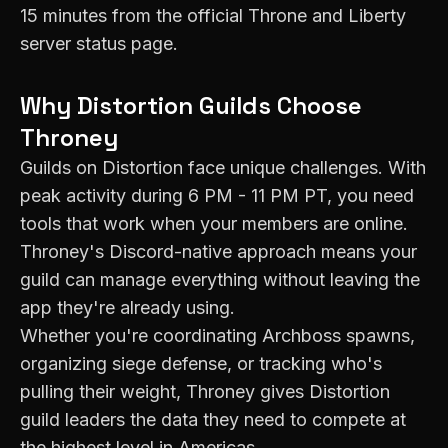
15 minutes from the official Throne and Liberty
server status page.
Why
Distortion
Guilds Choose
Throney
Guilds on
Distortion
face unique challenges. With
peak activity during
6 PM - 11 PM PT
, you need
tools that work when your members are online.
Throney's Discord-native approach means your
guild can manage everything without leaving the
app they're already using.
Whether you're coordinating Archboss spawns,
organizing siege defense, or tracking who's
pulling their weight, Throney gives
Distortion
guild leaders the data they need to compete at
the highest level in
Americas
.