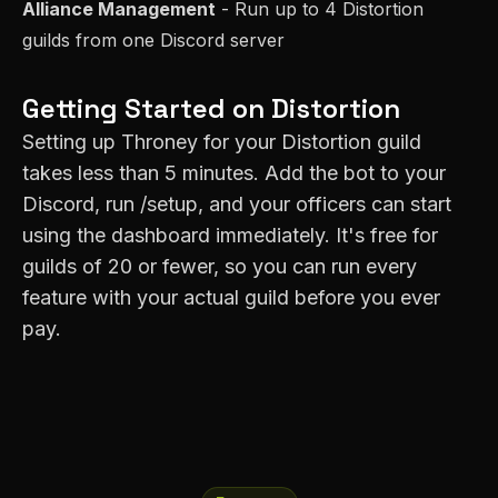
Alliance Management
- Run up to 4
Distortion
guilds from one Discord server
Getting Started on
Distortion
Setting up Throney for your
Distortion
guild
takes less than 5 minutes. Add the bot to your
Discord, run /setup, and your officers can start
using the dashboard immediately. It's free for
guilds of 20 or fewer, so you can run every
feature with your actual guild before you ever
pay.