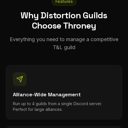
Features
Why Distortion Guilds
Choose Throney
Everything you need to manage a competitive
T&L guild
Alliance-Wide Management
Run up to 4 guilds from a single Discord server.
Perfect for large alliances.