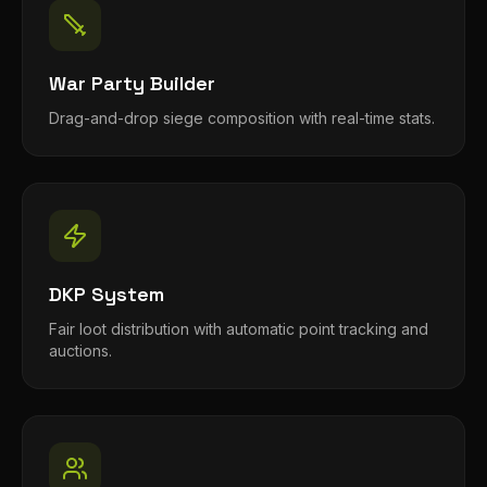
War Party Builder
Drag-and-drop siege composition with real-time stats.
DKP System
Fair loot distribution with automatic point tracking and
auctions.