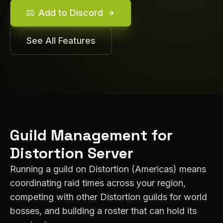
Add to Discord
See All Features
Guild Management for
Distortion
Server
Running a guild on
Distortion
(
Americas
) means
coordinating raid times across your region,
competing with other
Distortion
guilds for world
bosses, and building a roster that can hold its