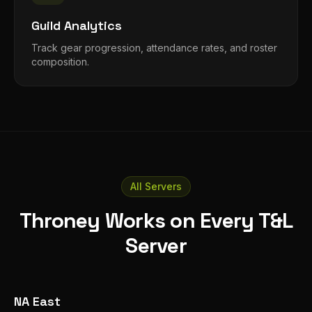
Guild Analytics
Track gear progression, attendance rates, and roster
composition.
All Servers
Throney Works on Every T&L
Server
NA East