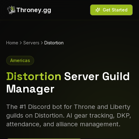
Throney.gg
Get Started
Home
Servers
Distortion
Americas
Distortion
Server Guild
Manager
The #1 Discord bot for Throne and Liberty
guilds on
Distortion
. AI gear tracking, DKP,
attendance, and alliance management.