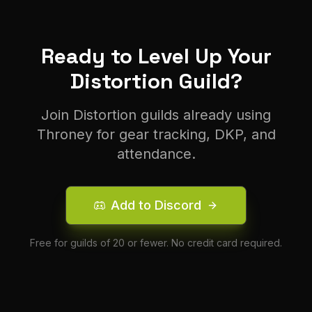
Ready to Level Up Your
Distortion
Guild?
Join
Distortion
guilds already using
Throney for gear tracking, DKP, and
attendance.
Add to Discord
Free for guilds of 20 or fewer. No credit card required.