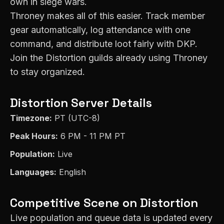
own in siege wars.
Throney makes all of this easier. Track member
gear automatically, log attendance with one
command, and distribute loot fairly with DKP.
Join the
Distortion
guilds already using Throney
to stay organized.
Distortion
Server Details
Timezone:
PT (UTC-8)
Peak Hours:
6 PM - 11 PM PT
Population:
Live
Languages:
English
Competitive Scene on
Distortion
Live population and queue data is updated every