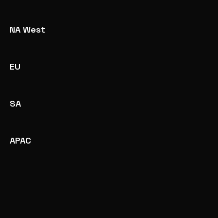
NA West
EU
SA
APAC