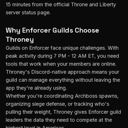
15 minutes from the official Throne and Liberty
server status page.
Why
Enforcer
Guilds Choose
Throney
Guilds on
Enforcer
face unique challenges. With
peak activity during
7 PM - 12 AM ET
, you need
tools that work when your members are online.
Throney's Discord-native approach means your
guild can manage everything without leaving the
app they're already using.
Whether you're coordinating Archboss spawns,
organizing siege defense, or tracking who's
pulling their weight, Throney gives
Enforcer
guild
leaders the data they need to compete at the
highest level in
Americas
.