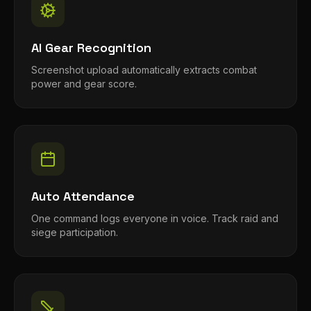
AI Gear Recognition
Screenshot upload automatically extracts combat
power and gear score.
Auto Attendance
One command logs everyone in voice. Track raid and
siege participation.