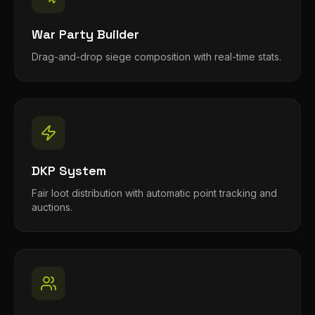
War Party Builder
Drag-and-drop siege composition with real-time stats.
DKP System
Fair loot distribution with automatic point tracking and
auctions.