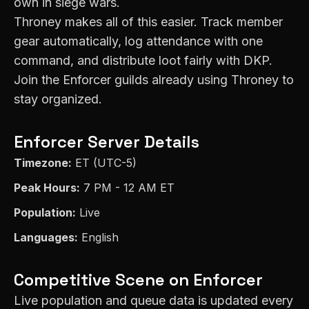
own in siege wars.
Throney makes all of this easier. Track member
gear automatically, log attendance with one
command, and distribute loot fairly with DKP.
Join the
Enforcer
guilds already using Throney to
stay organized.
Enforcer
Server Details
Timezone:
ET (UTC-5)
Peak Hours:
7 PM - 12 AM ET
Population:
Live
Languages:
English
Competitive Scene on
Enforcer
Live population and queue data is updated every