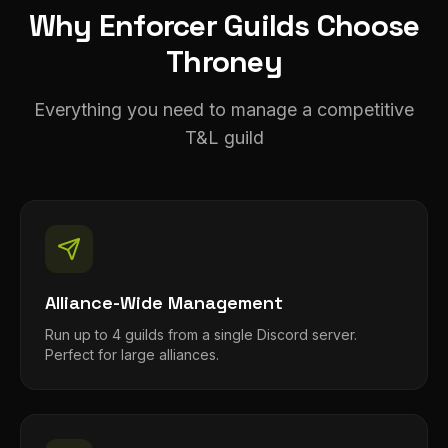
Why Enforcer Guilds Choose
Throney
Everything you need to manage a competitive
T&L guild
Alliance-Wide Management
Run up to 4 guilds from a single Discord server.
Perfect for large alliances.