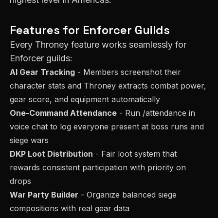
Features for
Enforcer
Guilds
Every Throney feature works seamlessly for
Enforcer
guilds:
AI Gear Tracking
- Members screenshot their
character stats and Throney extracts combat power,
gear score, and equipment automatically
One-Command Attendance
- Run /attendance in
voice chat to log everyone present at boss runs and
siege wars
DKP Loot Distribution
- Fair loot system that
rewards consistent participation with priority on
drops
War Party Builder
- Organize balanced siege
compositions with real gear data