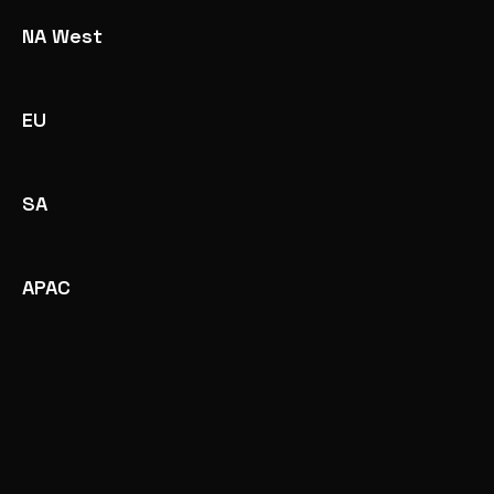
NA West
EU
SA
APAC