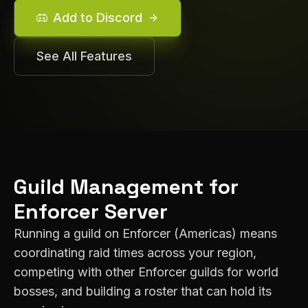
Add to Discord
See All Features
Guild Management for
Enforcer
Server
Running a guild on
Enforcer
(
Americas
) means
coordinating raid times across your region,
competing with other
Enforcer
guilds for world
bosses, and building a roster that can hold its