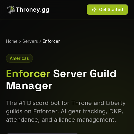
Throney.gg
Get Started
Home
Servers
Enforcer
Americas
Enforcer
Server Guild
Manager
The #1 Discord bot for Throne and Liberty
guilds on
Enforcer
. AI gear tracking, DKP,
attendance, and alliance management.