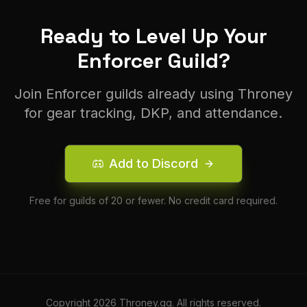
Ready to Level Up Your
Enforcer
Guild?
Join
Enforcer
guilds already using Throney
for gear tracking, DKP, and attendance.
Add to Discord
Free for guilds of 20 or fewer. No credit card required.
Copyright
2026
Throney.gg. All rights reserved.