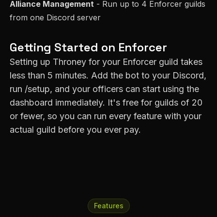
Alliance Management
- Run up to 4
Enforcer
guilds
from one Discord server
Getting Started on
Enforcer
Setting up Throney for your
Enforcer
guild takes
less than 5 minutes. Add the bot to your Discord,
run /setup, and your officers can start using the
dashboard immediately. It's free for guilds of 20
or fewer, so you can run every feature with your
actual guild before you ever pay.
Features