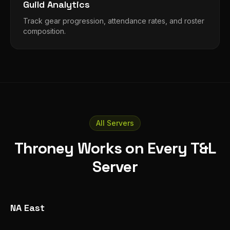
Guild Analytics
Track gear progression, attendance rates, and roster
composition.
All Servers
Throney Works on Every T&L
Server
NA East