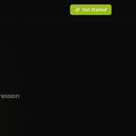
Get Started
ression