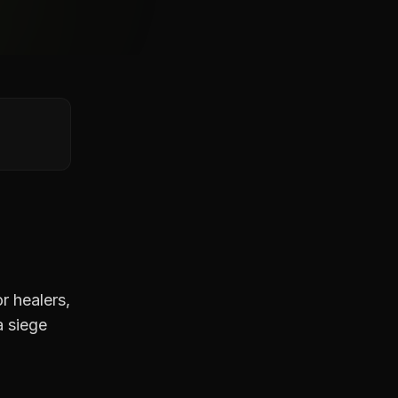
r healers,
a siege