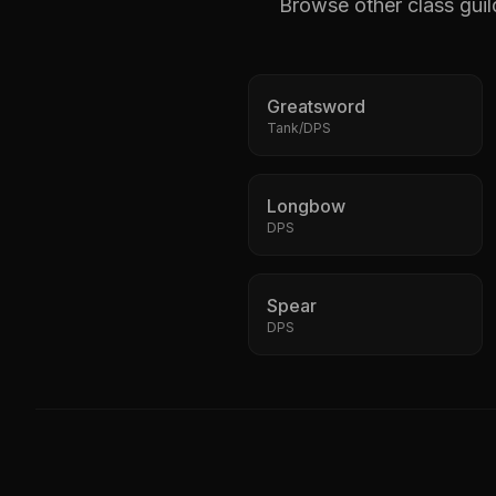
Browse other class guil
Greatsword
Tank/DPS
Longbow
DPS
Spear
DPS