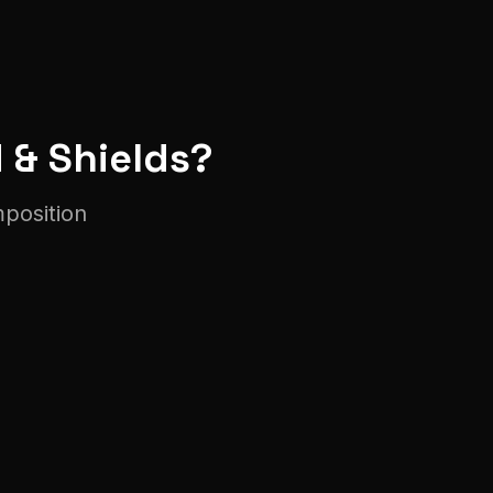
 & Shield
s?
mposition