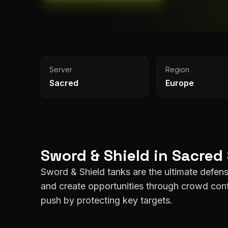
Server
Region
Sacred
Europe
Sword & Shield
in
Sacred
Sword & Shield tanks are the ultimate defensi
and create opportunities through crowd cont
push by protecting key targets.