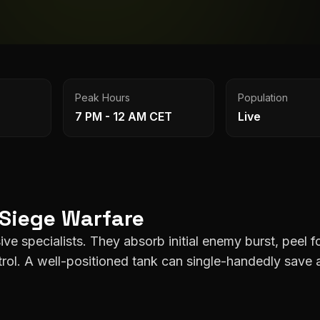
Peak Hours
Population
7 PM - 12 AM CET
Live
Siege Warfare
ve specialists. They absorb initial enemy burst, peel fo
rol. A well-positioned tank can single-handedly save 