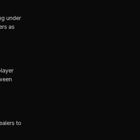
ng under
ers as
player
tween
ealers to