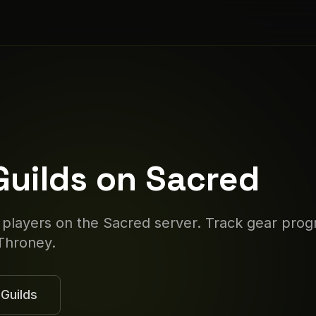
Guilds on
Sacred
 players on the
Sacred
server. Track gear prog
Throney.
Guilds