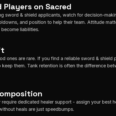
d
Players on
Sacred
g sword & shield applicants, watch for decision-maki
downs, and position to help their team. Attitude matt
become liabilities.
it
d ones are rare. If you find a reliable sword & shield 
o keep them. Tank retention is often the difference be
Composition
 require dedicated healer support - assign your best h
without heals are just speedbumps.