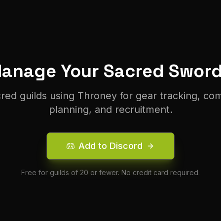
Manage Your
Sacred
Sword
cred
guilds using Throney for gear tracking, co
planning, and recruitment.
Add to Discord
Free for guilds of 20 or fewer. No credit card required.