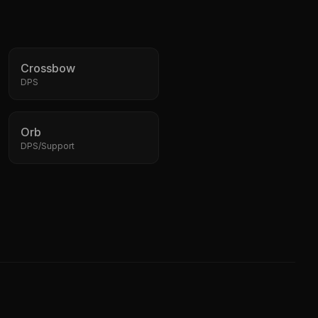
Crossbow
DPS
Orb
DPS/Support