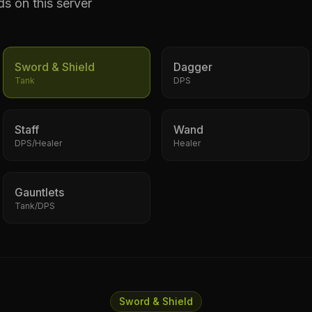
ds on this server
Sword & Shield
Dagger
Tank
DPS
Staff
Wand
DPS/Healer
Healer
Gauntlets
Tank/DPS
Sword & Shield