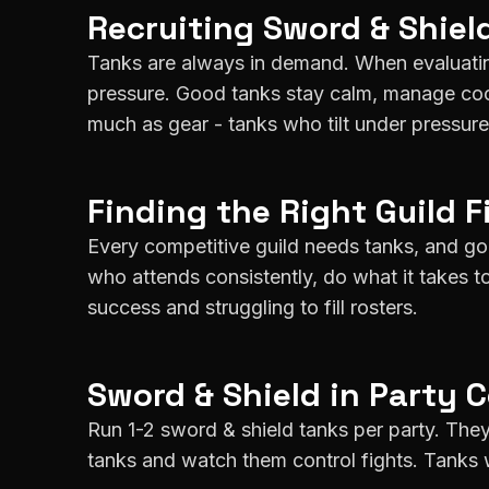
Recruiting
Sword & Shiel
Tanks are always in demand. When evaluatin
pressure. Good tanks stay calm, manage cool
much as gear - tanks who tilt under pressure 
Finding the Right Guild F
Every competitive guild needs tanks, and goo
who attends consistently, do what it takes t
success and struggling to fill rosters.
Sword & Shield
in Party 
Run 1-2 sword & shield tanks per party. They
tanks and watch them control fights. Tanks 