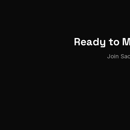
Ready to 
Join
Sa