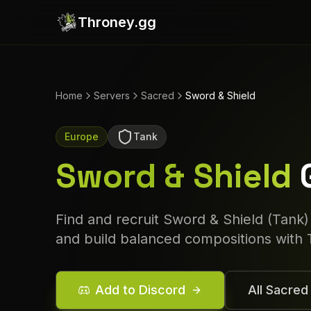
Throney.gg
Home
Servers
Sacred
Sword & Shield
Europe
Tank
Sword & Shield
Find and recruit
Sword & Shield
(
Tank
)
and build balanced compositions with 
Add to Discord
All
Sacred