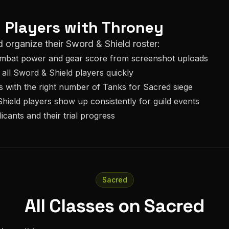
d
Players with Throney
d organize their
Sword & Shield
roster:
ombat power and gear score from screenshot uploads
 all
Sword & Shield
players quickly
s with the right number of
Tank
s for
Sacred
siege
hield
players show up consistently for guild events
icants and their trial progress
Sacred
All Classes on Sacred