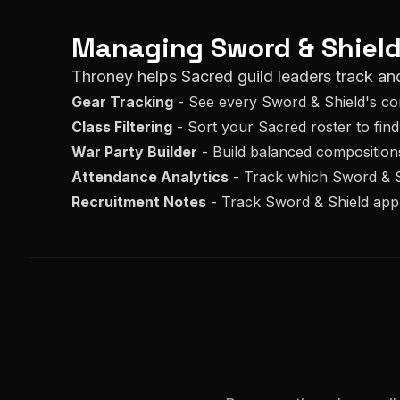
Managing
Sword & Shiel
Throney helps
Sacred
guild leaders track an
Gear Tracking
- See every
Sword & Shield
's c
Class Filtering
- Sort your
Sacred
roster to find
War Party Builder
- Build balanced composition
Attendance Analytics
- Track which
Sword & S
Recruitment Notes
- Track
Sword & Shield
appl