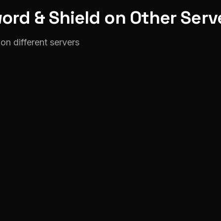
ord & Shield on Other Serv
on different servers