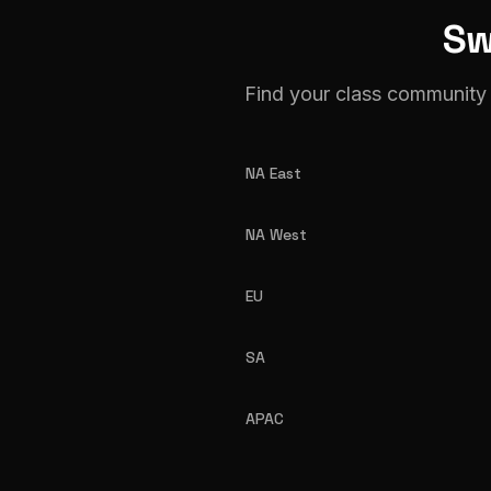
Sw
Find your class community 
NA East
NA West
EU
SA
APAC