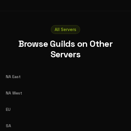
All Servers
Browse Guilds on Other
Servers
NA East
NA West
EU
SA