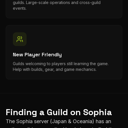
guilds. Large-scale operations and cross-guild
events.
New Player Friendly
Guilds welcoming to players still learning the game.
Help with builds, gear, and game mechanics.
Finding a Guild on
Sophia
The
Sophia
server (
Japan & Oceania
) has an