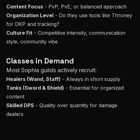
Content Focus
- PvP, PvE, or balanced approach
Organization Level
- Do they use tools like Throney
for DKP and tracking?
Culture Fit
- Competitive intensity, communication
style, community vibe
Classes in Demand
Most
Sophia
guilds actively recruit:
Healers (Wand, Staff)
- Always in short supply
Tanks (Sword & Shield)
- Essential for organized
content
Skilled DPS
- Quality over quantity for damage
dealers