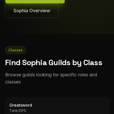
Sophia
Overview
Classes
Find Sophia Guilds by Class
Browse guilds looking for specific roles and
classes
Greatsword
Tank/DPS