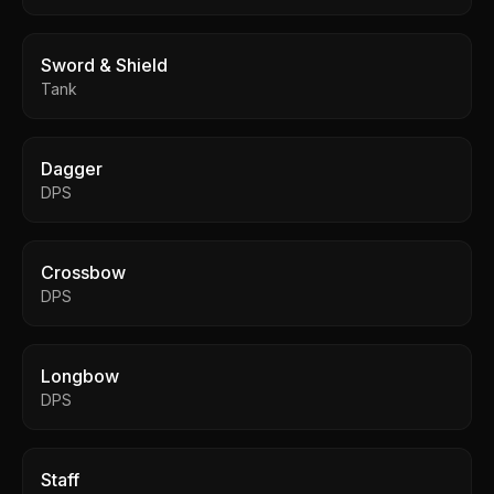
Sword & Shield
Tank
Dagger
DPS
Crossbow
DPS
Longbow
DPS
Staff