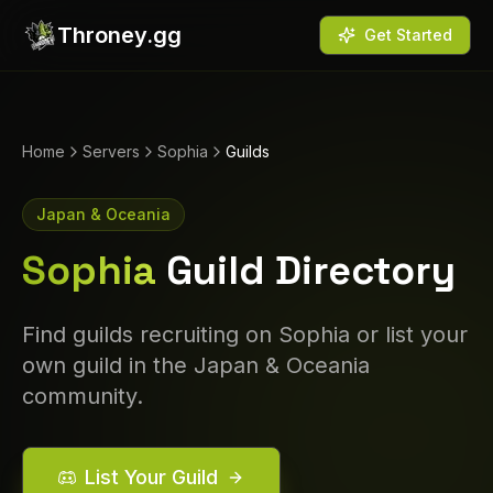
Throney.gg
Get Started
Home
Servers
Sophia
Guilds
Japan & Oceania
Sophia
Guild Directory
Find guilds recruiting on
Sophia
or list your
own guild in the
Japan & Oceania
community.
List Your Guild