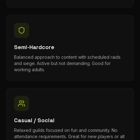
Semi-Hardcore
Balanced approach to content with scheduled raids
and siege. Active but not demanding. Good for
working adults.
Casual / Social
Relaxed guilds focused on fun and community. No
attendance requirements. Great for new players or alt