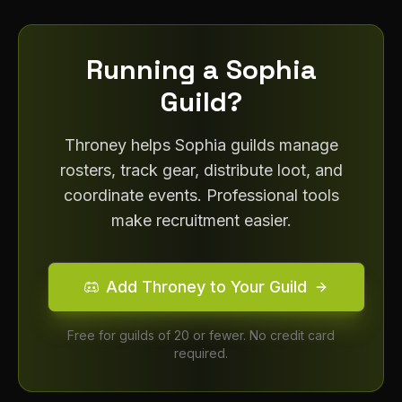
Running a
Sophia
Guild?
Throney helps
Sophia
guilds manage
rosters, track gear, distribute loot, and
coordinate events. Professional tools
make recruitment easier.
Add Throney to Your Guild
Free for guilds of 20 or fewer. No credit card
required.