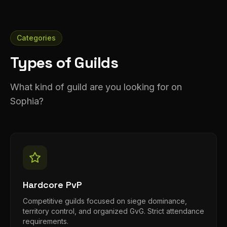
Categories
Types of Guilds
What kind of guild are you looking for on
Sophia?
Hardcore PvP
Competitive guilds focused on siege dominance,
territory control, and organized GvG. Strict attendance
requirements.