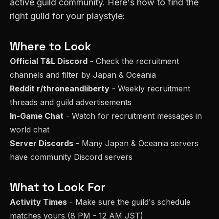
active guild community. Here's how to find the
right guild for your playstyle:
Where to Look
Official T&L Discord
- Check the recruitment
channels and filter by
Japan & Oceania
Reddit r/throneandliberty
- Weekly recruitment
threads and guild advertisements
In-Game Chat
- Watch for recruitment messages in
world chat
Server Discords
- Many
Japan & Oceania
servers
have community Discord servers
What to Look For
Activity Times
- Make sure the guild's schedule
matches yours (
8 PM - 12 AM JST
)