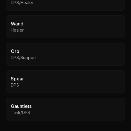
DPS/Healer
Wand
Healer
Orb
DPS/Support
Spear
DPS
Gauntlets
Tank/DPS