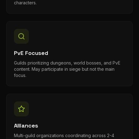
characters.
PvE Focused
Guilds prioritizing dungeons, world bosses, and PvE
content. May participate in siege but not the main
focus.
Alliances
Multi-guild organizations coordinating across 2-4