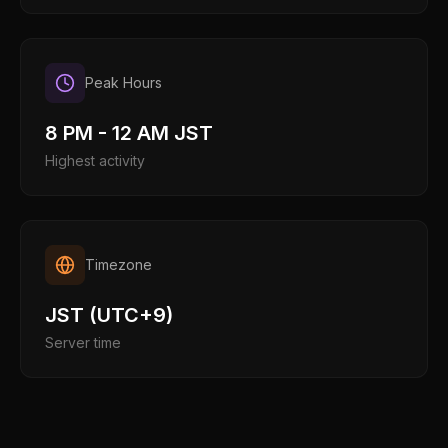
Peak Hours
8 PM - 12 AM JST
Highest activity
Timezone
JST (UTC+9)
Server time