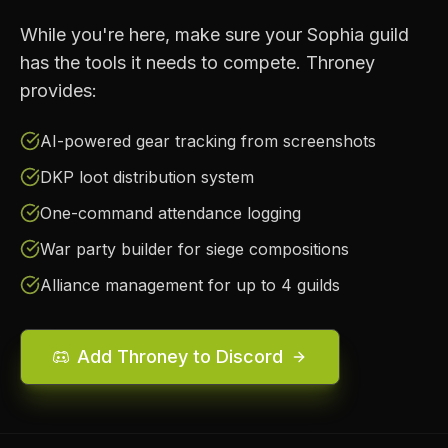
While you're here, make sure your
Sophia
guild
has the tools it needs to compete. Throney
provides:
AI-powered gear tracking from screenshots
DKP loot distribution system
One-command attendance logging
War party builder for siege compositions
Alliance management for up to 4 guilds
Add Throney to Discord