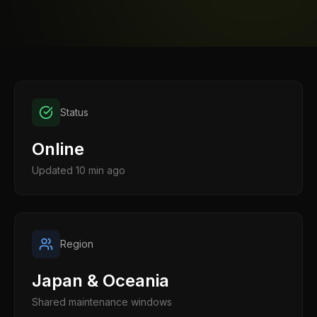
Status
Online
Updated
10 min ago
Region
Japan & Oceania
Shared maintenance windows