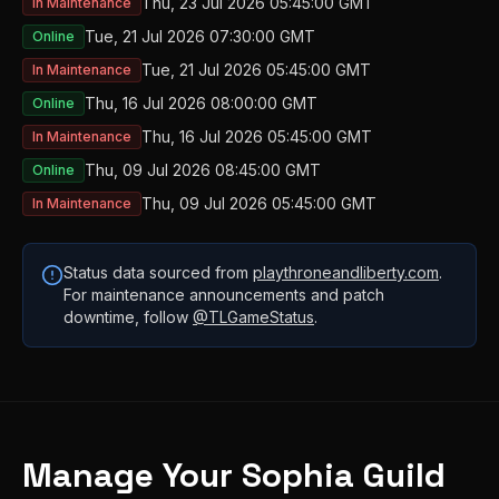
Thu, 23 Jul 2026 05:45:00 GMT
In Maintenance
Tue, 21 Jul 2026 07:30:00 GMT
Online
Tue, 21 Jul 2026 05:45:00 GMT
In Maintenance
Thu, 16 Jul 2026 08:00:00 GMT
Online
Thu, 16 Jul 2026 05:45:00 GMT
In Maintenance
Thu, 09 Jul 2026 08:45:00 GMT
Online
Thu, 09 Jul 2026 05:45:00 GMT
In Maintenance
Status data sourced from
playthroneandliberty.com
.
For maintenance announcements and patch
downtime, follow
@TLGameStatus
.
Manage Your
Sophia
Guild