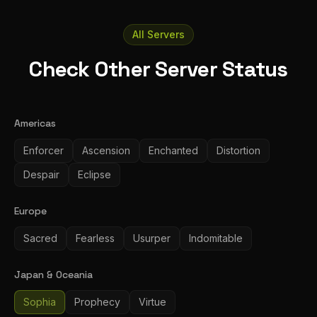
All Servers
Check Other Server Status
Americas
Enforcer
Ascension
Enchanted
Distortion
Despair
Eclipse
Europe
Sacred
Fearless
Usurper
Indomitable
Japan & Oceania
Sophia
Prophecy
Virtue