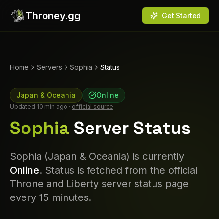
Throney.gg
Get Started
Home
Servers
Sophia
Status
Japan & Oceania
Online
Updated
10 min ago
·
official source
Sophia
Server Status
Sophia
(
Japan & Oceania
) is currently
Online
. Status is fetched from the official
Throne and Liberty server status page
every 15 minutes.