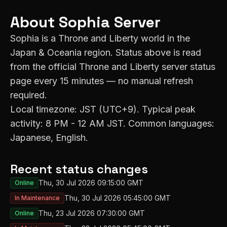
About
Sophia
Server
Sophia
is a Throne and Liberty world in the
Japan & Oceania
region. Status above is read
from the official Throne and Liberty server status
page every 15 minutes — no manual refresh
required.
Local timezone:
JST (UTC+9)
. Typical peak
activity:
8 PM - 12 AM JST
. Common languages:
Japanese, English
.
Recent status changes
Thu, 30 Jul 2026 09:15:00 GMT
Online
Thu, 30 Jul 2026 05:45:00 GMT
In Maintenance
Thu, 23 Jul 2026 07:30:00 GMT
Online