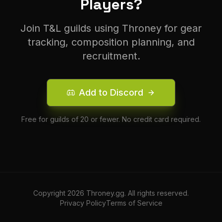
Players?
Join T&L guilds using Throney for gear
tracking, composition planning, and
recruitment.
Add to Discord
Free for guilds of 20 or fewer. No credit card required.
Copyright
2026
Throney.gg. All rights reserved.
Privacy Policy
Terms of Service