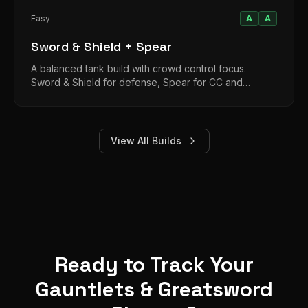
Easy
A
A
Sword & Shield + Spear
A balanced tank build with crowd control focus.
Sword & Shield for defense, Spear for CC and
moderate damage in extended fights.
View All Builds
Ready to Track Your
Gauntlets & Greatsword