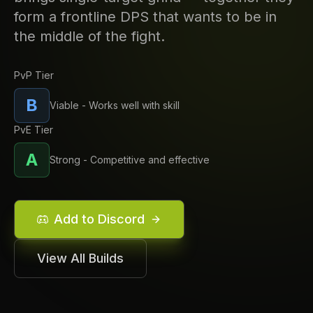
form a frontline DPS that wants to be in
the middle of the fight.
PvP Tier
B
Viable - Works well with skill
PvE Tier
A
Strong - Competitive and effective
Add to Discord
View All Builds