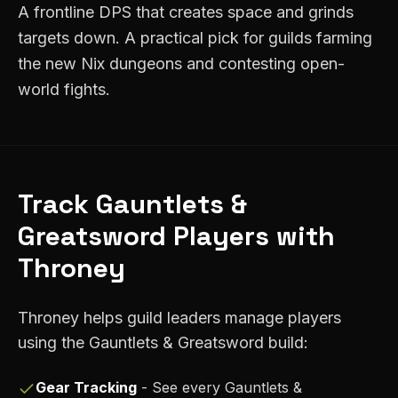
A frontline DPS that creates space and grinds
targets down. A practical pick for guilds farming
the new Nix dungeons and contesting open-
world fights.
Track
Gauntlets &
Greatsword
Players with
Throney
Throney helps guild leaders manage players
using the
Gauntlets & Greatsword
build:
Gear Tracking
- See every
Gauntlets &