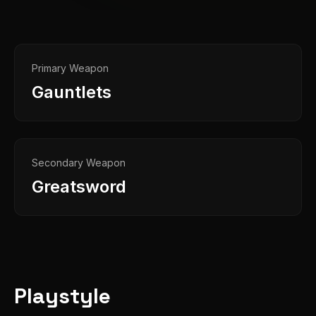
Primary Weapon
Gauntlets
Secondary Weapon
Greatsword
Playstyle