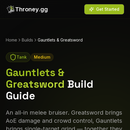
Throney.gg
Get Started
Home
Builds
Gauntlets & Greatsword
Tank
Medium
Gauntlets &
Greatsword
Build
Guide
An all-in melee bruiser. Greatsword brings
AoE damage and crowd control, Gauntlets
brings single-target grind — together they