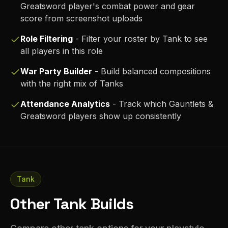
Greatsword
player's combat power and gear
score from screenshot uploads
Role Filtering
- Filter your roster by
Tank
to see
all players in this role
War Party Builder
- Build balanced compositions
with the right mix of
Tank
s
Attendance Analytics
- Track which
Gauntlets &
Greatsword
players show up consistently
Tank
Other Tank Builds