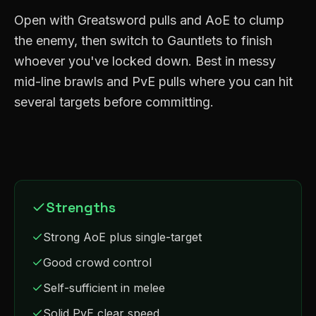
Open with Greatsword pulls and AoE to clump
the enemy, then switch to Gauntlets to finish
whoever you've locked down. Best in messy
mid-line brawls and PvE pulls where you can hit
several targets before committing.
Strengths
Strong AoE plus single-target
Good crowd control
Self-sufficient in melee
Solid PvE clear speed