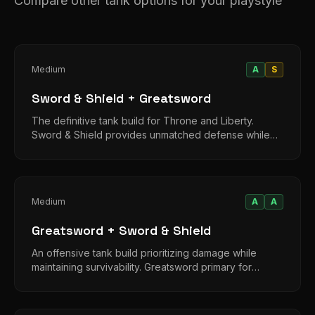
Compare other tank options for your playstyle
Medium
A
S
Sword & Shield + Greatsword
The definitive tank build for Throne and Liberty.
Sword & Shield provides unmatched defense while
Greatsword adds threat generation and damage.
Medium
A
A
Greatsword + Sword & Shield
An offensive tank build prioritizing damage while
maintaining survivability. Greatsword primary for
aggression, shield for emergencies.