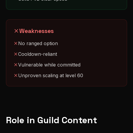
Weaknesses
No ranged option
Cooldown-reliant
Vulnerable while committed
Unproven scaling at level 60
Role in Guild Content