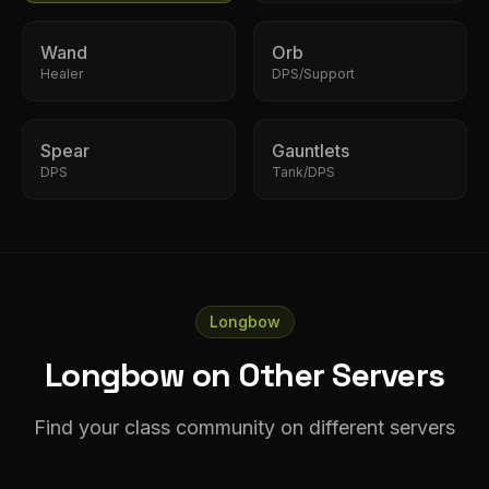
Wand
Orb
Healer
DPS/Support
Spear
Gauntlets
DPS
Tank/DPS
Longbow
Longbow on Other Servers
Find your class community on different servers