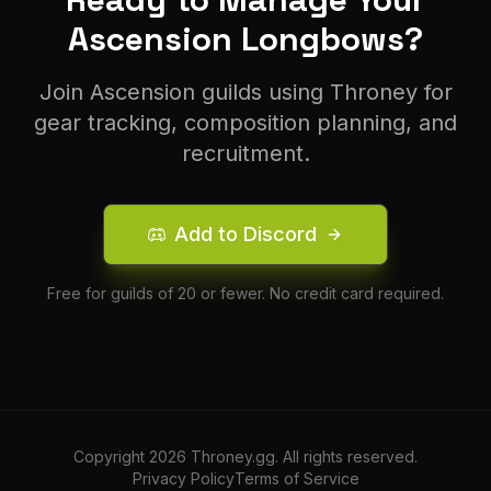
Ascension
Longbow
s?
Join
Ascension
guilds using Throney for
gear tracking, composition planning, and
recruitment.
Add to Discord
Free for guilds of 20 or fewer. No credit card required.
Copyright
2026
Throney.gg. All rights reserved.
Privacy Policy
Terms of Service