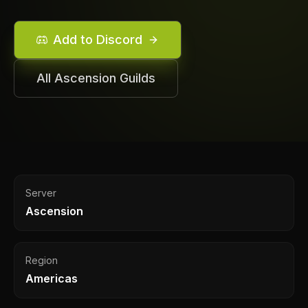
Add to Discord
All
Ascension
Guilds
Server
Ascension
Region
Americas