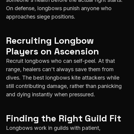
On defense, longbows punish anyone who
approaches siege positions.
Recruiting
Longbow
Players on
Ascension
Recruit longbows who can self-peel. At that
range, healers can't always save them from
dives. The best longbows kite attackers while
still contributing damage, rather than panicking
and dying instantly when pressured.
Finding the Right Guild Fit
Longbows work in guilds with patient,