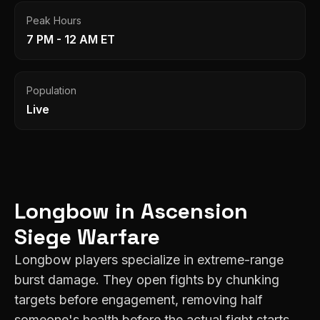
Peak Hours
7 PM - 12 AM ET
Population
Live
Longbow
in
Ascension
Siege Warfare
Longbow players specialize in extreme-range
burst damage. They open fights by chunking
targets before engagement, removing half
someone's health before the actual fight starts.