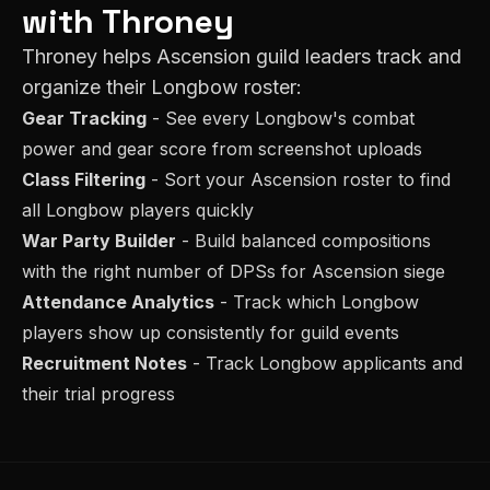
with Throney
Throney helps
Ascension
guild leaders track and
organize their
Longbow
roster:
Gear Tracking
- See every
Longbow
's combat
power and gear score from screenshot uploads
Class Filtering
- Sort your
Ascension
roster to find
all
Longbow
players quickly
War Party Builder
- Build balanced compositions
with the right number of
DPS
s for
Ascension
siege
Attendance Analytics
- Track which
Longbow
players show up consistently for guild events
Recruitment Notes
- Track
Longbow
applicants and
their trial progress