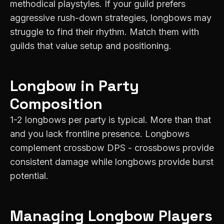
methodical playstyles. If your guild prefers
aggressive rush-down strategies, longbows may
struggle to find their rhythm. Match them with
guilds that value setup and positioning.
Longbow
in Party
Composition
1-2 longbows per party is typical. More than that
and you lack frontline presence. Longbows
complement crossbow DPS - crossbows provide
consistent damage while longbows provide burst
potential.
Managing
Longbow
Players