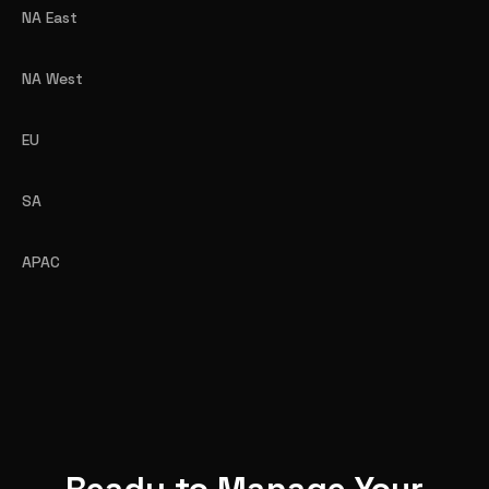
NA East
NA West
EU
SA
APAC
Ready to Manage Your