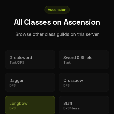
Ascension
All Classes on Ascension
Browse other class guilds on this server
Greatsword
Sword & Shield
Tank/DPS
Tank
Dagger
Crossbow
DPS
DPS
Longbow
Staff
DPS
DPS/Healer