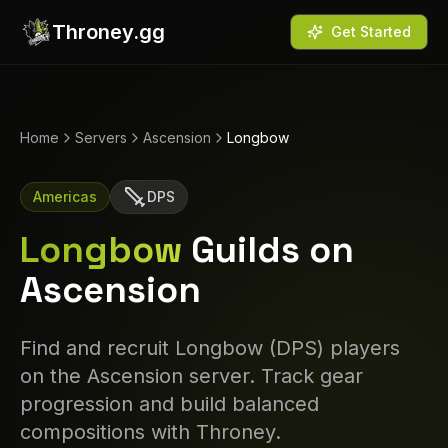
Throney.gg
Get Started
Home
Servers
Ascension
Longbow
Americas
DPS
Longbow
Guilds on
Ascension
Find and recruit
Longbow
(
DPS
) players
on the
Ascension
server. Track gear
progression and build balanced
compositions with Throney.