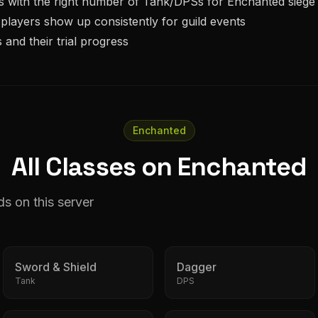
s with the right number of
Tank/DPS
s for
Enchanted
siege
players show up consistently for guild events
 and their trial progress
Enchanted
All Classes on Enchanted
ds on this server
Sword & Shield
Dagger
Tank
DPS