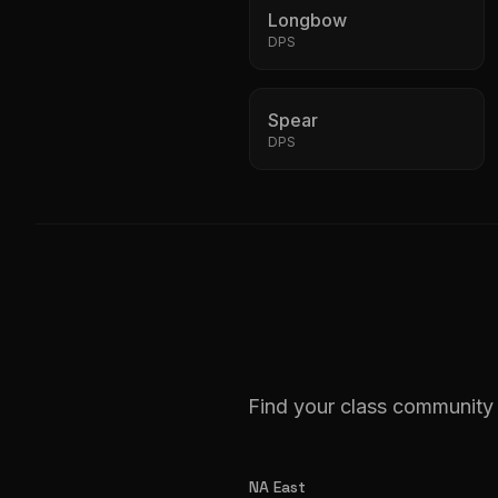
Longbow
DPS
Spear
DPS
Find your class community 
NA East