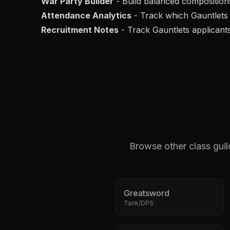
War Party Builder
- Build balanced composition
Attendance Analytics
- Track which
Gauntlets
Recruitment Notes
- Track
Gauntlets
applicants
Browse other class guil
Greatsword
Tank/DPS