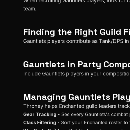
When recruiting Gauntlets players, look for 
team.
Finding the Right Guild F
Gauntlets players contribute as Tank/DPS in 
Gauntlets
in Party Compo
Include Gauntlets players in your composit
Managing
Gauntlets
Play
Throney helps
Enchanted
guild leaders trac
Gear Tracking
- See every
Gauntlets
's combat 
Class Filtering
- Sort your
Enchanted
roster to 