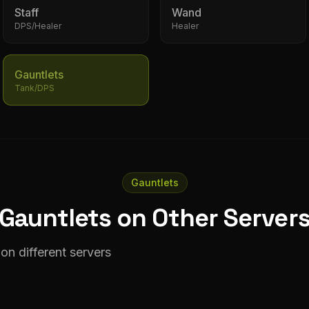
Staff
Wand
DPS/Healer
Healer
Gauntlets
Tank/DPS
Gauntlets
Gauntlets on Other Server
on different servers