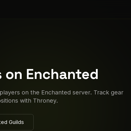
s on
Enchanted
 players on the
Enchanted
server. Track gear
itions with Throney.
ted
Guilds