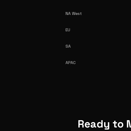
NA West
EU
SA
APAC
Ready to 