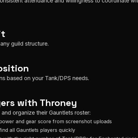
consistent attendance and willingness to coordinate wi
it
any guild structure.
sition
ions based on your Tank/DPS needs.
ers with Throney
k and organize their
Gauntlets
roster:
power and gear score from screenshot uploads
find all
Gauntlets
players quickly