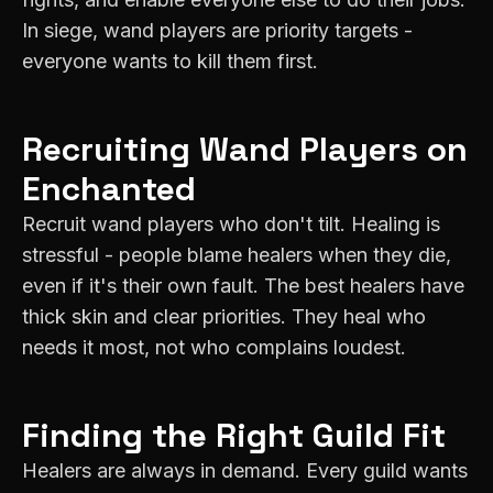
In siege, wand players are priority targets -
everyone wants to kill them first.
Recruiting
Wand
Players on
Enchanted
Recruit wand players who don't tilt. Healing is
stressful - people blame healers when they die,
even if it's their own fault. The best healers have
thick skin and clear priorities. They heal who
needs it most, not who complains loudest.
Finding the Right Guild Fit
Healers are always in demand. Every guild wants