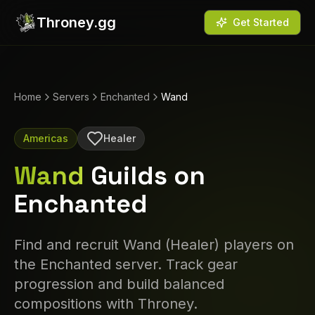
Throney.gg
Get Started
Home
Servers
Enchanted
Wand
Americas
Healer
Wand
Guilds on
Enchanted
Find and recruit
Wand
(
Healer
) players on
the
Enchanted
server. Track gear
progression and build balanced
compositions with Throney.