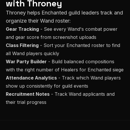
with Throney
Throney helps
Enchanted
guild leaders track and
organize their
Wand
roster:
Gear Tracking
- See every
Wand
's combat power
and gear score from screenshot uploads
Class Filtering
- Sort your
Enchanted
roster to find
all
Wand
players quickly
War Party Builder
- Build balanced compositions
with the right number of
Healer
s for
Enchanted
siege
Attendance Analytics
- Track which
Wand
players
show up consistently for guild events
Recruitment Notes
- Track
Wand
applicants and
their trial progress