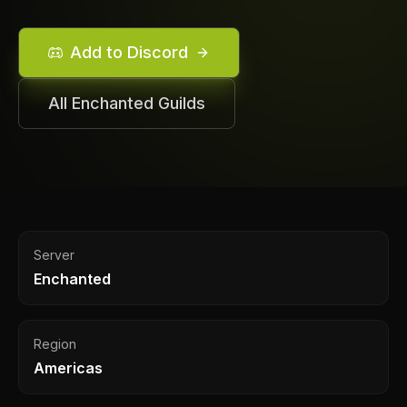
Add to Discord
All
Enchanted
Guilds
Server
Enchanted
Region
Americas