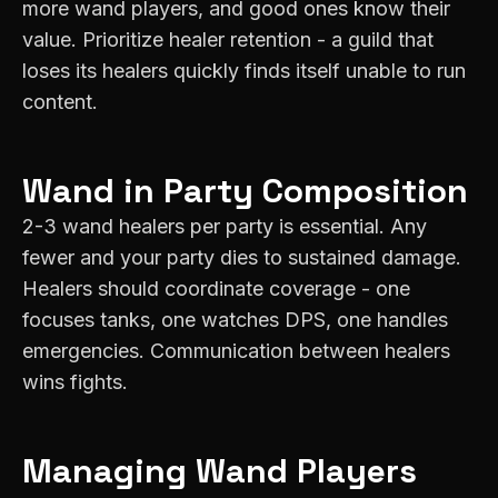
more wand players, and good ones know their
value. Prioritize healer retention - a guild that
loses its healers quickly finds itself unable to run
content.
Wand
in Party Composition
2-3 wand healers per party is essential. Any
fewer and your party dies to sustained damage.
Healers should coordinate coverage - one
focuses tanks, one watches DPS, one handles
emergencies. Communication between healers
wins fights.
Managing
Wand
Players