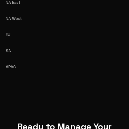
NA East
NA West
EU
SA
APAC
Ready to Manage Your