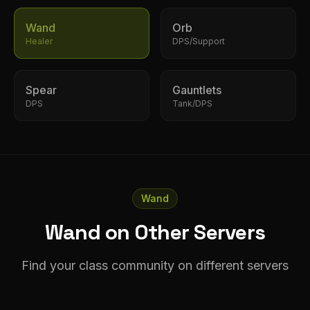
Wand
Orb
Healer
DPS/Support
Spear
Gauntlets
DPS
Tank/DPS
Wand
Wand on Other Servers
Find your class community on different servers