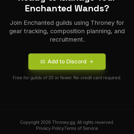
Enchanted
Wand
s?
Join
Enchanted
guilds using Throney for
gear tracking, composition planning, and
recruitment.
Add to Discord
Free for guilds of 20 or fewer. No credit card required.
Copyright
2026
Throney.gg. All rights reserved.
Privacy Policy
Terms of Service