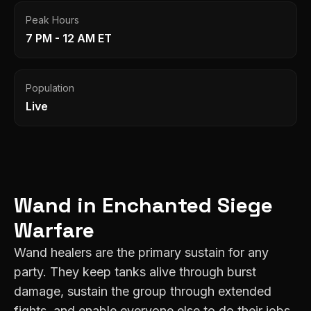
Peak Hours
7 PM - 12 AM ET
Population
Live
Wand
in
Enchanted
Siege
Warfare
Wand healers are the primary sustain for any
party. They keep tanks alive through burst
damage, sustain the group through extended
fights, and enable everyone else to do their jobs.