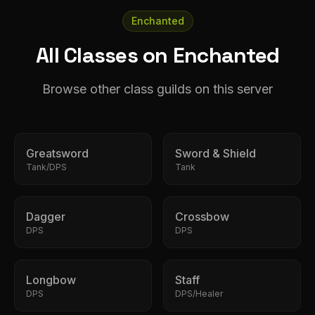
Enchanted
All Classes on Enchanted
Browse other class guilds on this server
Greatsword
Sword & Shield
Tank/DPS
Tank
Dagger
Crossbow
DPS
DPS
Longbow
Staff
DPS
DPS/Healer