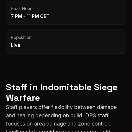
Peak Hours
7 PM - 11 PM CET
Population
Live
Staff
in
Indomitable
Siege
Warfare
Staff players offer flexibility between damage
and healing depending on build. DPS staff
focuses on area damage and zone control.
Healing staff provides backup support with