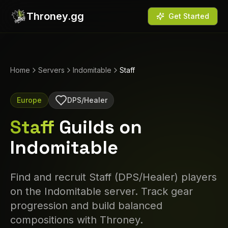
Throney.gg
Get Started
Home
Servers
Indomitable
Staff
Europe
DPS/Healer
Staff
Guilds on
Indomitable
Find and recruit
Staff
(
DPS/Healer
) players
on the
Indomitable
server. Track gear
progression and build balanced
compositions with Throney.