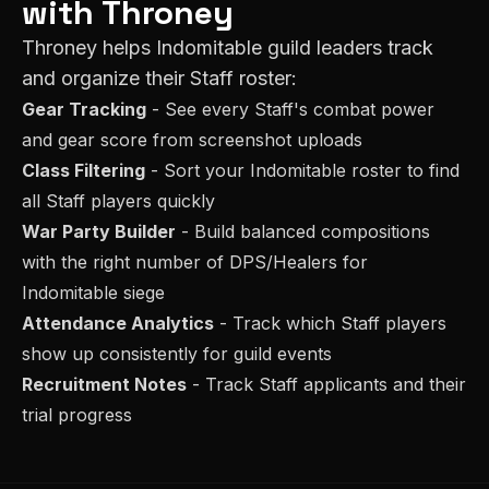
with Throney
Throney helps
Indomitable
guild leaders track
and organize their
Staff
roster:
Gear Tracking
- See every
Staff
's combat power
and gear score from screenshot uploads
Class Filtering
- Sort your
Indomitable
roster to find
all
Staff
players quickly
War Party Builder
- Build balanced compositions
with the right number of
DPS/Healer
s for
Indomitable
siege
Attendance Analytics
- Track which
Staff
players
show up consistently for guild events
Recruitment Notes
- Track
Staff
applicants and their
trial progress