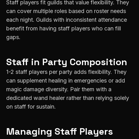
Staff players fit guilds that value flexibility. They
can cover multiple roles based on roster needs
each night. Guilds with inconsistent attendance
benefit from having staff players who can fill
gaps.
Staff
in Party Composition
1-2 staff players per party adds flexibility. They
can supplement healing in emergencies or add
magic damage diversity. Pair them with a
dedicated wand healer rather than relying solely
on staff for sustain.
Managing
Staff
Players