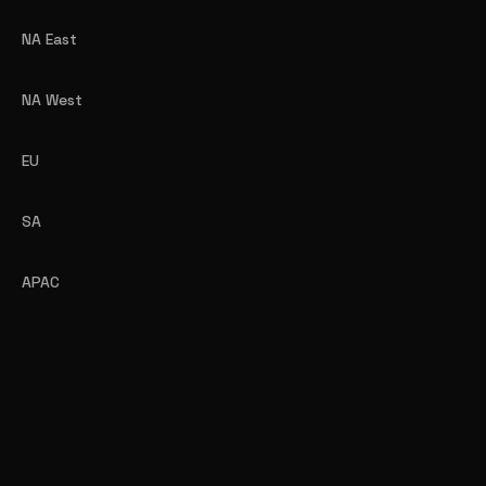
NA East
NA West
EU
SA
APAC