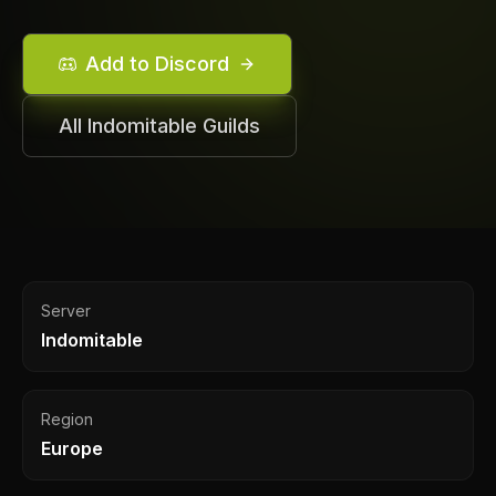
Add to Discord
All
Indomitable
Guilds
Server
Indomitable
Region
Europe