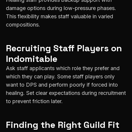
damage options during low-pressure phases.
This flexibility makes staff valuable in varied
compositions.
Recruiting
Staff
Players on
Indomitable
Ask staff applicants which role they prefer and
which they can play. Some staff players only
want to DPS and perform poorly if forced into
healing. Set clear expectations during recruitment
to prevent friction later.
Finding the Right Guild Fit