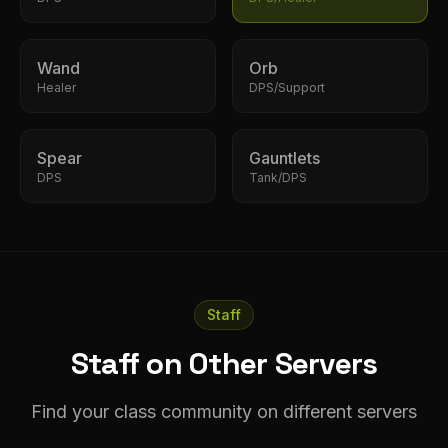
Wand
Orb
Healer
DPS/Support
Spear
Gauntlets
DPS
Tank/DPS
Staff
Staff on Other Servers
Find your class community on different servers