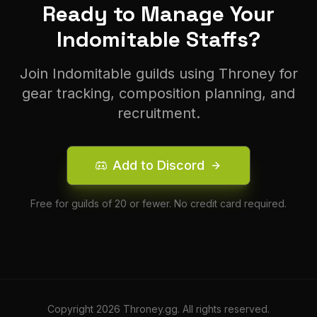
Ready to Manage Your
Indomitable
Staff
s?
Join
Indomitable
guilds using Throney for
gear tracking, composition planning, and
recruitment.
Add to Discord
Free for guilds of 20 or fewer. No credit card required.
Copyright
2026
Throney.gg. All rights reserved.