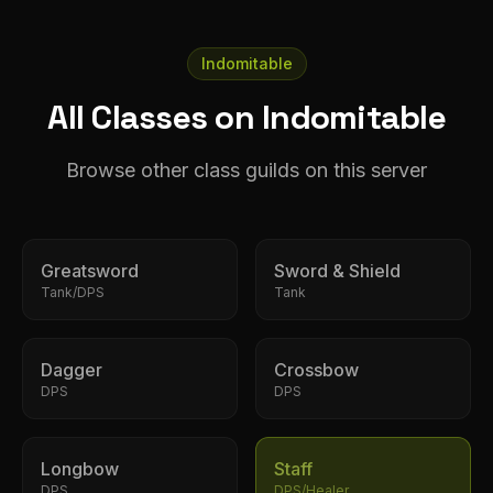
Indomitable
All Classes on Indomitable
Browse other class guilds on this server
Greatsword
Sword & Shield
Tank/DPS
Tank
Dagger
Crossbow
DPS
DPS
Longbow
Staff
DPS
DPS/Healer