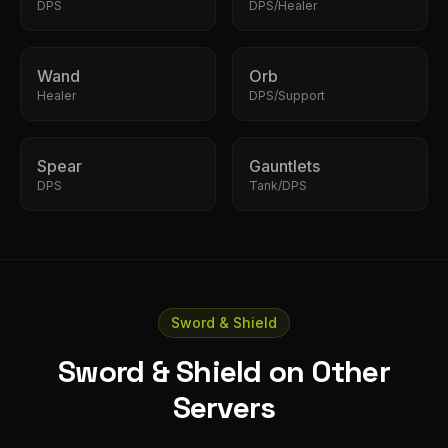
DPS
DPS/Healer
Wand
Orb
Healer
DPS/Support
Spear
Gauntlets
DPS
Tank/DPS
Sword & Shield
Sword & Shield on Other
Servers