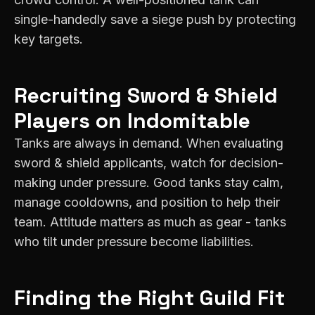
single-handedly save a siege push by protecting
key targets.
Recruiting
Sword & Shield
Players on
Indomitable
Tanks are always in demand. When evaluating
sword & shield applicants, watch for decision-
making under pressure. Good tanks stay calm,
manage cooldowns, and position to help their
team. Attitude matters as much as gear - tanks
who tilt under pressure become liabilities.
Finding the Right Guild Fit