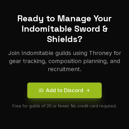
Ready to Manage Your
Indomitable
Sword &
Shield
s?
Join
Indomitable
guilds using Throney for
gear tracking, composition planning, and
recruitment.
Add to Discord
Free for guilds of 20 or fewer. No credit card required.