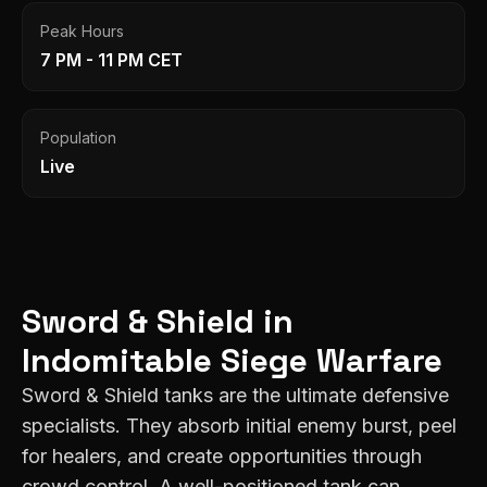
Peak Hours
7 PM - 11 PM CET
Population
Live
Sword & Shield
in
Indomitable
Siege Warfare
Sword & Shield tanks are the ultimate defensive
specialists. They absorb initial enemy burst, peel
for healers, and create opportunities through
crowd control. A well-positioned tank can