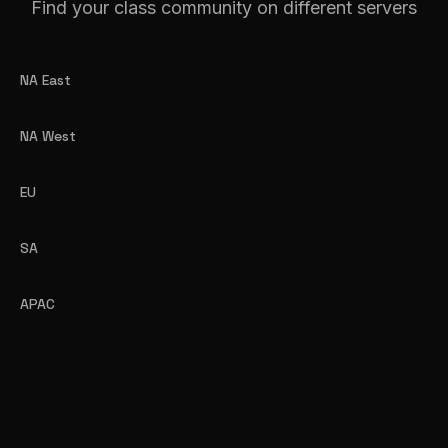
Find your class community on different servers
NA East
NA West
EU
SA
APAC