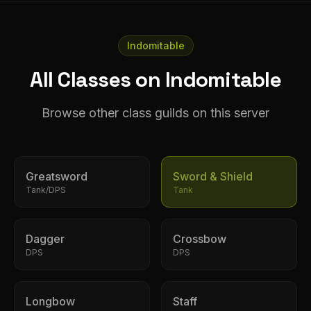
Indomitable
All Classes on Indomitable
Browse other class guilds on this server
Greatsword
Sword & Shield
Tank/DPS
Tank
Dagger
Crossbow
DPS
DPS
Longbow
Staff