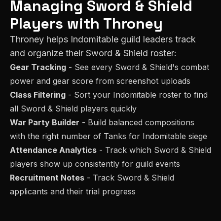
Managing
Sword & Shield
Players with Throney
Throney helps
Indomitable
guild leaders track
and organize their
Sword & Shield
roster:
Gear Tracking
- See every
Sword & Shield
's combat
power and gear score from screenshot uploads
Class Filtering
- Sort your
Indomitable
roster to find
all
Sword & Shield
players quickly
War Party Builder
- Build balanced compositions
with the right number of
Tank
s for
Indomitable
siege
Attendance Analytics
- Track which
Sword & Shield
players show up consistently for guild events
Recruitment Notes
- Track
Sword & Shield
applicants and their trial progress