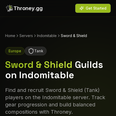
Throney.gg
Get Started
Home
Servers
Indomitable
Sword & Shield
Europe
Tank
Sword & Shield
Guilds
on
Indomitable
Find and recruit
Sword & Shield
(
Tank
)
players on the
Indomitable
server. Track
gear progression and build balanced
compositions with Throney.