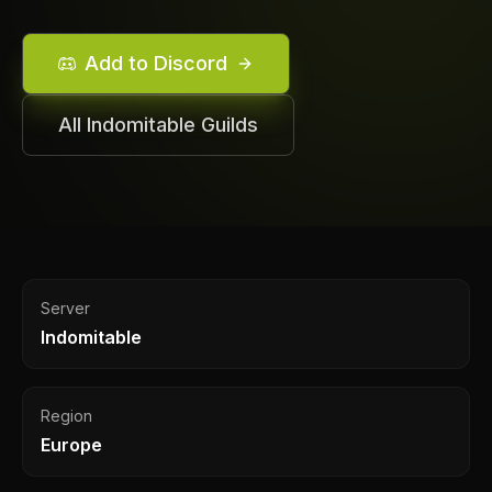
Add to Discord
All
Indomitable
Guilds
Server
Indomitable
Region
Europe