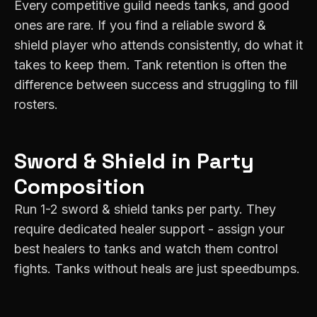
Every competitive guild needs tanks, and good
ones are rare. If you find a reliable sword &
shield player who attends consistently, do what it
takes to keep them. Tank retention is often the
difference between success and struggling to fill
rosters.
Sword & Shield
in Party
Composition
Run 1-2 sword & shield tanks per party. They
require dedicated healer support - assign your
best healers to tanks and watch them control
fights. Tanks without heals are just speedbumps.