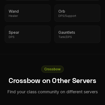
Wand
Orb
Healer
DPS/Support
Spear
Gauntlets
DPS
Tank/DPS
Crossbow
Crossbow on Other Servers
Find your class community on different servers