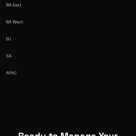
NA East
NA West
EU
SA
APAC
Ready to Manage Your