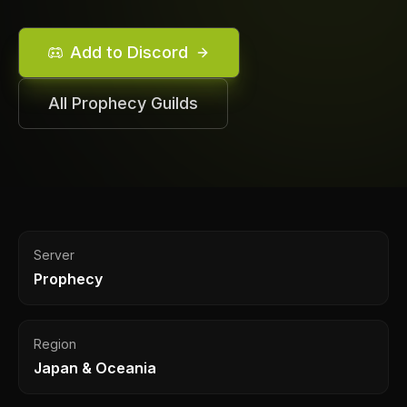
Add to Discord
All
Prophecy
Guilds
Server
Prophecy
Region
Japan & Oceania