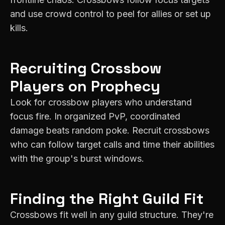
and use crowd control to peel for allies or set up
kills.
Recruiting
Crossbow
Players on
Prophecy
Look for crossbow players who understand
focus fire. In organized PvP, coordinated
damage beats random poke. Recruit crossbows
who can follow target calls and time their abilities
with the group's burst windows.
Finding the Right Guild Fit
Crossbows fit well in any guild structure. They're