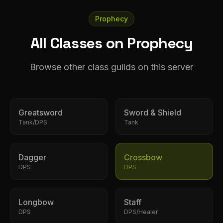
Prophecy
All Classes on Prophecy
Browse other class guilds on this server
Greatsword
Sword & Shield
Tank/DPS
Tank
Dagger
Crossbow
DPS
DPS
Longbow
Staff
DPS
DPS/Healer