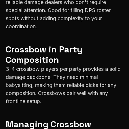
reliable damage dealers who don't require
special attention. Good for filling DPS roster
spots without adding complexity to your
coordination.
Crossbow
in Party
Composition
3-4 crossbow players per party provides a solid
damage backbone. They need minimal
babysitting, making them reliable picks for any
composition. Crossbows pair well with any
frontline setup.
Managing
Crossbow