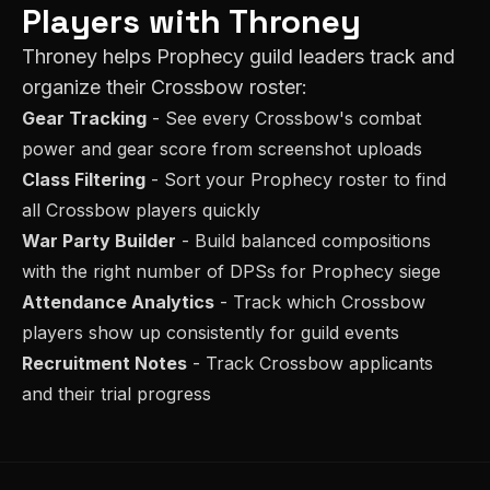
Players with Throney
Throney helps
Prophecy
guild leaders track and
organize their
Crossbow
roster:
Gear Tracking
- See every
Crossbow
's combat
power and gear score from screenshot uploads
Class Filtering
- Sort your
Prophecy
roster to find
all
Crossbow
players quickly
War Party Builder
- Build balanced compositions
with the right number of
DPS
s for
Prophecy
siege
Attendance Analytics
- Track which
Crossbow
players show up consistently for guild events
Recruitment Notes
- Track
Crossbow
applicants
and their trial progress