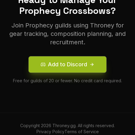
Prophecy
Crossbow
s?
Join
Prophecy
guilds using Throney for
gear tracking, composition planning, and
recruitment.
Add to Discord
Free for guilds of 20 or fewer. No credit card required.
Copyright
2026
Throney.gg. All rights reserved.
Privacy Policy
Terms of Service