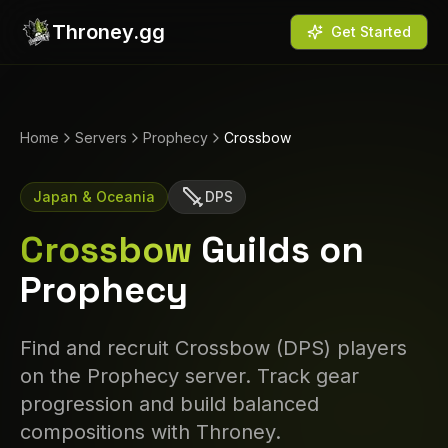
Throney.gg
Get Started
Home
Servers
Prophecy
Crossbow
Japan & Oceania
DPS
Crossbow
Guilds on
Prophecy
Find and recruit
Crossbow
(
DPS
) players
on the
Prophecy
server. Track gear
progression and build balanced
compositions with Throney.