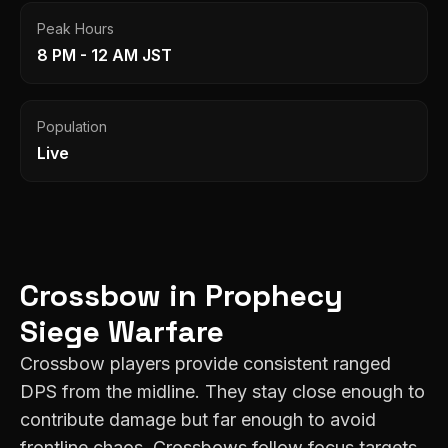
Peak Hours
8 PM - 12 AM JST
Population
Live
Crossbow
in
Prophecy
Siege Warfare
Crossbow players provide consistent ranged
DPS from the midline. They stay close enough to
contribute damage but far enough to avoid
frontline chaos. Crossbows follow focus targets