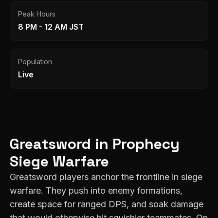
Peak Hours
8 PM - 12 AM JST
Population
Live
Greatsword
in
Prophecy
Siege Warfare
Greatsword players anchor the frontline in siege
warfare. They push into enemy formations,
create space for ranged DPS, and soak damage
that would otherwise hit squishier teammates. On