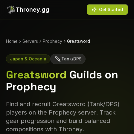
Throney.gg
Get Started
Home
Servers
Prophecy
Greatsword
Japan & Oceania
Tank/DPS
Greatsword
Guilds on
Prophecy
Find and recruit
Greatsword
(
Tank/DPS
)
players on the
Prophecy
server. Track
gear progression and build balanced
compositions with Throney.