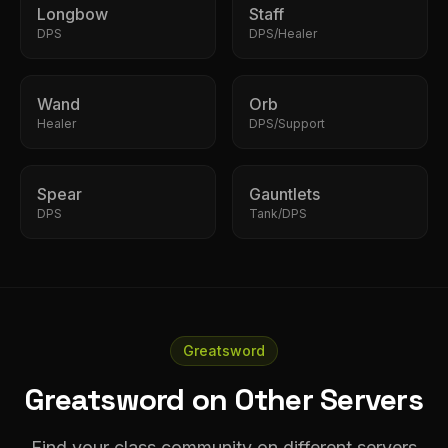
Longbow
Staff
DPS
DPS/Healer
Wand
Orb
Healer
DPS/Support
Spear
Gauntlets
DPS
Tank/DPS
Greatsword
Greatsword on Other Servers
Find your class community on different servers