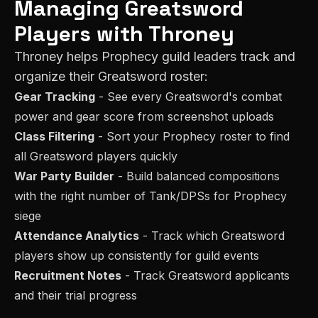
Managing
Greatsword
Players with Throney
Throney helps
Prophecy
guild leaders track and
organize their
Greatsword
roster:
Gear Tracking
- See every
Greatsword
's combat
power and gear score from screenshot uploads
Class Filtering
- Sort your
Prophecy
roster to find
all
Greatsword
players quickly
War Party Builder
- Build balanced compositions
with the right number of
Tank/DPS
s for
Prophecy
siege
Attendance Analytics
- Track which
Greatsword
players show up consistently for guild events
Recruitment Notes
- Track
Greatsword
applicants
and their trial progress