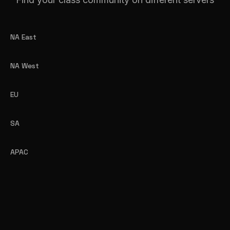
NA East
NA West
EU
SA
APAC