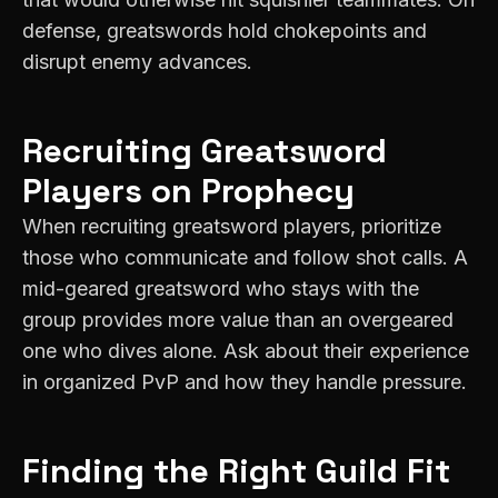
defense, greatswords hold chokepoints and
disrupt enemy advances.
Recruiting
Greatsword
Players on
Prophecy
When recruiting greatsword players, prioritize
those who communicate and follow shot calls. A
mid-geared greatsword who stays with the
group provides more value than an overgeared
one who dives alone. Ask about their experience
in organized PvP and how they handle pressure.
Finding the Right Guild Fit