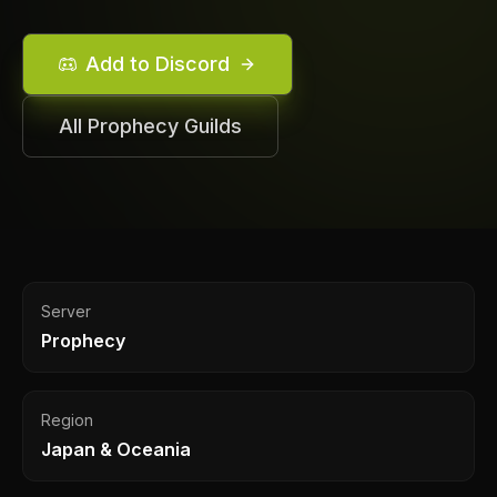
Add to Discord
All
Prophecy
Guilds
Server
Prophecy
Region
Japan & Oceania