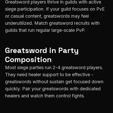
Greatsword players thrive in guilds with active
siege participation. If your guild focuses on PvE
or casual content, greatswords may feel
underutilized. Match greatsword recruits with
guilds that run regular large-scale PvP.
Greatsword
in Party
Composition
Most siege parties run 2-4 greatsword players.
They need healer support to be effective -
greatswords without sustain get focused down
quickly. Pair your greatswords with dedicated
healers and watch them control fights.