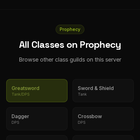
Prophecy
All Classes on Prophecy
Browse other class guilds on this server
Greatsword
Sword & Shield
Tank/DPS
Tank
Dagger
Crossbow
DPS
DPS