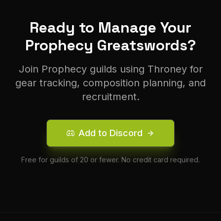
Ready to Manage Your
Prophecy
Greatsword
s?
Join
Prophecy
guilds using Throney for
gear tracking, composition planning, and
recruitment.
Add to Discord
Free for guilds of 20 or fewer. No credit card required.