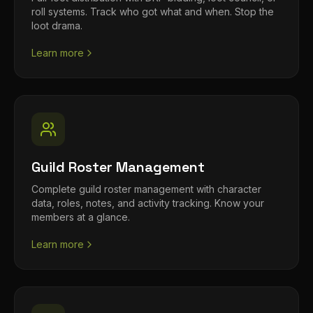
roll systems. Track who got what and when. Stop the
loot drama.
Learn more
Guild Roster Management
Complete guild roster management with character
data, roles, notes, and activity tracking. Know your
members at a glance.
Learn more