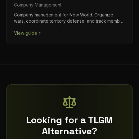
Company
Management
Company management for New World. Organize
wars, coordinate territory defense, and track member
progression.
View guide
Looking for a TLGM
Alternative?