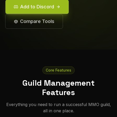
Add to Discord
Compare Tools
Core Features
Guild Management
Features
Everything you need to run a successful MMO guild,
all in one place.