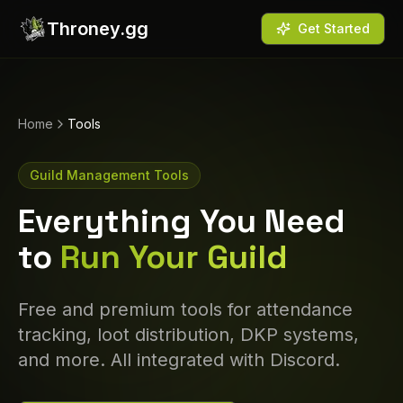
Throney.gg
Get Started
Home
Tools
Guild Management Tools
Everything You Need
to
Run Your Guild
Free and premium tools for attendance
tracking, loot distribution, DKP systems,
and more. All integrated with Discord.