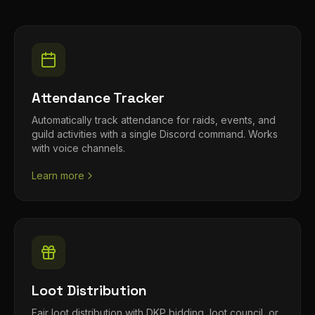
Attendance Tracker
Automatically track attendance for raids, events, and
guild activities with a single Discord command. Works
with voice channels.
Learn more
Loot Distribution
Fair loot distribution with DKP bidding, loot council, or