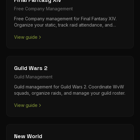
Free Company
Management
Free Company management for Final Fantasy XIV.
Organize your static, track raid attendance, and
manage loot distribution.
View guide
Guild Wars 2
Guild
Management
Guild management for Guild Wars 2. Coordinate WvW
squads, organize raids, and manage your guild roster.
View guide
New World