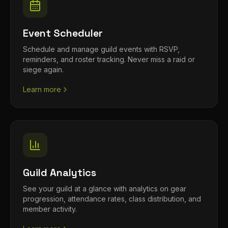
Event Scheduler
Schedule and manage guild events with RSVP,
reminders, and roster tracking. Never miss a raid or
siege again.
Learn more
Guild Analytics
See your guild at a glance with analytics on gear
progression, attendance rates, class distribution, and
member activity.