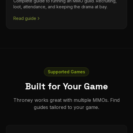
Complete guide to running an MMO guild. Recruiting,
loot, attendance, and keeping the drama at bay.
Read guide
Supported Games
Built for Your Game
Throney works great with multiple MMOs. Find
guides tailored to your game.