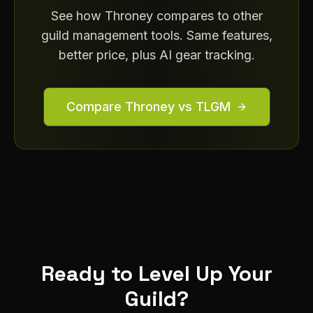
See how Throney compares to other
guild management tools. Same features,
better price, plus AI gear tracking.
Compare Throney vs TLGM
Ready to Level Up Your
Guild?