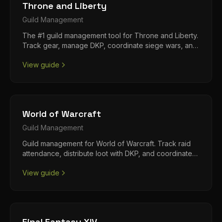
Throne and Liberty
Guild
Management
The #1 guild management tool for Throne and Liberty.
Track gear, manage DKP, coordinate siege wars, and
run your alliance from Discord.
View guide
World of Warcraft
Guild
Management
Guild management for World of Warcraft. Track raid
attendance, distribute loot with DKP, and coordinate
your progression team.
View guide
Final Fantasy XIV