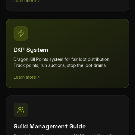
Learn more
DKP System
Dragon Kill Points system for fair loot distribution.
Track points, run auctions, stop the loot drama.
Learn more
Guild Management Guide